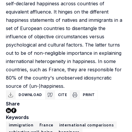
self-declared happiness across countries of
equivalent affluence. It hinges on the different
happiness statements of natives and immigrants in a
set of European countries to disentangle the
influence of objective circumstances versus
psychological and cultural factors. The latter turns
out to be of non-negligible importance in explaining
international heterogeneity in happiness. In some
countries, such as France, they are responsible for
80% of the country's unobserved idiosyncratic
source of (un-)happiness.
DOWNLOAD
CITE
PRINT
Share
Keywords
immigration
France
international comparisons