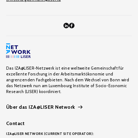
Das IZA@LISER-Netzwerk ist eine weltweite Gemeinschaft für
exzellente Forschung in der Arbeitsmarktökonomie und
angrenzenden Fachgebieten. Nach dem Wechsel von Bonn wird
das Netzwerk nun am Luxembourg Institute of Socio-Economic
Research (LISER) koordiniert.
Über das IZA@LISER Network
Contact
IZA@LISER NETWORK (CURRENT SITE OPERATOR):