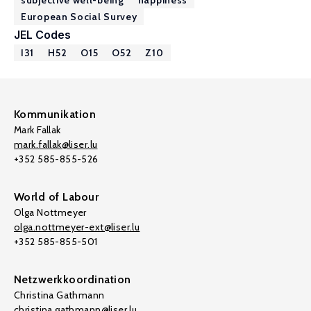
subjective well-being
happiness
European Social Survey
JEL Codes
I31
H52
O15
O52
Z10
Kommunikation
Mark Fallak
mark.fallak@liser.lu
+352 585-855-526
World of Labour
Olga Nottmeyer
olga.nottmeyer-ext@liser.lu
+352 585-855-501
Netzwerkkoordination
Christina Gathmann
christina.gathmann@liser.lu