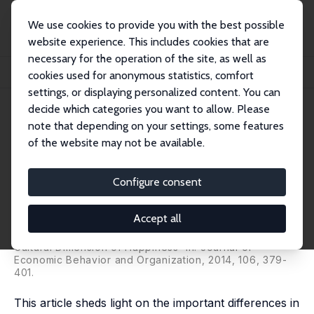
We use cookies to provide you with the best possible
website experience. This includes cookies that are
necessary for the operation of the site, as well as
Startseite
Publikationen
IZA Discussion Papers
cookies used for anonymous statistics, comfort
The French Unhappiness Puzzle: The Cultural Dimension of Happiness
settings, or displaying personalized content. You can
decide which categories you want to allow. Please
IZA Discussion Paper No. 6175
note that depending on your settings, some features
November 2011
of the website may not be available.
The French Unhappiness
Puzzle: The Cultural Dimension
Configure consent
of Happiness
Accept all
Claudia Senik
published as 'Why are the French so Unhappy? The
Cultural Dimension of Happiness' in: Journal of
Economic Behavior and Organization, 2014, 106, 379-
401.
This article sheds light on the important differences in