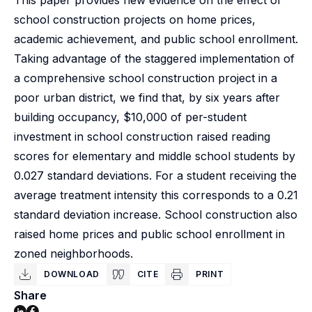
This paper provides new evidence on the effect of
school construction projects on home prices,
academic achievement, and public school enrollment.
Taking advantage of the staggered implementation of
a comprehensive school construction project in a
poor urban district, we find that, by six years after
building occupancy, $10,000 of per-student
investment in school construction raised reading
scores for elementary and middle school students by
0.027 standard deviations. For a student receiving the
average treatment intensity this corresponds to a 0.21
standard deviation increase. School construction also
raised home prices and public school enrollment in
zoned neighborhoods.
DOWNLOAD
CITE
PRINT
Share