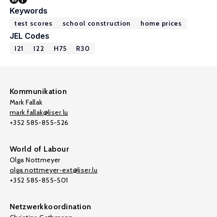
Keywords
test scores
school construction
home prices
JEL Codes
I21
I22
H75
R30
Kommunikation
Mark Fallak
mark.fallak@liser.lu
+352 585-855-526
World of Labour
Olga Nottmeyer
olga.nottmeyer-ext@liser.lu
+352 585-855-501
Netzwerkkoordination