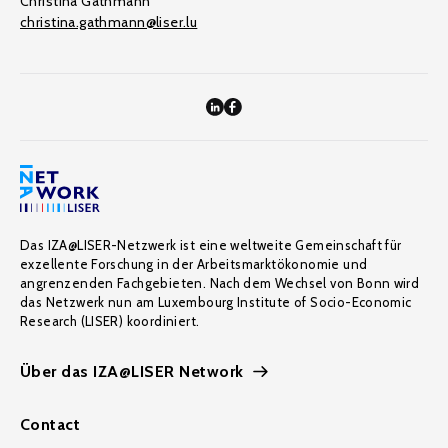
Christina Gathmann
christina.gathmann@liser.lu
Das IZA@LISER-Netzwerk ist eine weltweite Gemeinschaft für
exzellente Forschung in der Arbeitsmarktökonomie und
angrenzenden Fachgebieten. Nach dem Wechsel von Bonn wird
das Netzwerk nun am Luxembourg Institute of Socio-Economic
Research (LISER) koordiniert.
Über das IZA@LISER Network
Contact