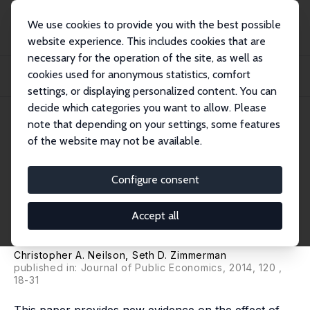
We use cookies to provide you with the best possible
website experience. This includes cookies that are
necessary for the operation of the site, as well as
Startseite
Publikationen
IZA Discussion Papers
cookies used for anonymous statistics, comfort
The Effect of School Construction on Test Scores, School Enrollment, and
Home Pr...
settings, or displaying personalized content. You can
decide which categories you want to allow. Please
IZA Discussion Paper No. 6106
note that depending on your settings, some features
November 2011
of the website may not be available.
The Effect of School
Construction on Test Scores,
Configure consent
School Enrollment, and Home
Accept all
Prices
Christopher A. Neilson
,
Seth D. Zimmerman
published in: Journal of Public Economics, 2014, 120 ,
18-31