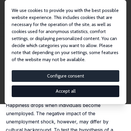
We use cookies to provide you with the best possible
website experience. This includes cookies that are
necessary for the operation of the site, as well as
Startseite
Publikationen
IZA Discussion Papers
cookies used for anonymous statistics, comfort
Work to Live or Live to Work? Unemployment, Happiness, and Culture
settings, or displaying personalized content. You can
decide which categories you want to allow. Please
IZA Discussion Paper No. 6101
note that depending on your settings, some features
November 2011
of the website may not be available.
Work to Live or Live to Work?
Unemployment, Happiness,
Configure consent
and Culture
Accept all
Annabelle Krause-Pilatus
Happiness drops when individuals become
unemployed. The negative impact of the
unemployment shock, however, may differ by
cultural background. To test the hypothesis of a