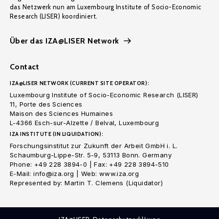
das Netzwerk nun am Luxembourg Institute of Socio-Economic
Research (LISER) koordiniert.
Über das IZA@LISER Network
Contact
IZA@LISER NETWORK (CURRENT SITE OPERATOR):
Luxembourg Institute of Socio-Economic Research (LISER)
11, Porte des Sciences
Maison des Sciences Humaines
L-4366 Esch-sur-Alzette / Belval, Luxembourg
IZA INSTITUTE (IN LIQUIDATION):
Forschungsinstitut zur Zukunft der Arbeit GmbH i. L.
Schaumburg-Lippe-Str. 5-9, 53113 Bonn. Germany
Phone: +49 228 3894-0 | Fax: +49 228 3894-510
E-Mail: info@iza.org | Web: www.iza.org
Represented by: Martin T. Clemens (Liquidator)