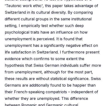
'Teutonic work ethic', this paper takes advantage of
Switzerland in its cultural diversity. By comparing
different cultural groups in the same institutional
setting, I empirically test whether such deep
psychological traits have an influence on how
unemployment is perceived. It is found that
unemployment has a significantly negative effect on
life satisfaction in Switzerland. I furthermore present
evidence which confirms to some extent the
hypothesis that Swiss German individuals suffer more
from unemployment, although for the most part,
these results are without statistical significance. Swiss
Germans are additionally found to be happier than
their French-speaking compatriots – independent of
whether they are unemployed. This difference
between Romanic and Germanic cultural