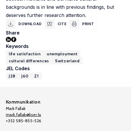
backgrounds is in line with previous findings, but
deserves further research attention.
DOWNLOAD
CITE
PRINT
Share
Keywords
life satisfaction
unemployment
cultural differences
Switzerland
JEL Codes
J28
J60
Z1
Kommunikation
Mark Fallak
mark.fallak@liser.lu
+352 585-855-526