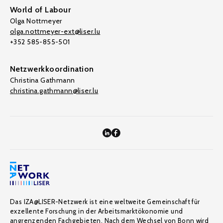
World of Labour
Olga Nottmeyer
olga.nottmeyer-ext@liser.lu
+352 585-855-501
Netzwerkkoordination
Christina Gathmann
christina.gathmann@liser.lu
Das IZA@LISER-Netzwerk ist eine weltweite Gemeinschaft für
exzellente Forschung in der Arbeitsmarktökonomie und
angrenzenden Fachgebieten. Nach dem Wechsel von Bonn wird