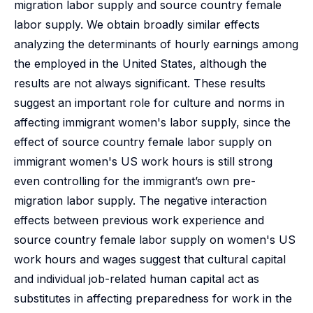
migration labor supply and source country female
labor supply. We obtain broadly similar effects
analyzing the determinants of hourly earnings among
the employed in the United States, although the
results are not always significant. These results
suggest an important role for culture and norms in
affecting immigrant women's labor supply, since the
effect of source country female labor supply on
immigrant women's US work hours is still strong
even controlling for the immigrant’s own pre-
migration labor supply. The negative interaction
effects between previous work experience and
source country female labor supply on women's US
work hours and wages suggest that cultural capital
and individual job-related human capital act as
substitutes in affecting preparedness for work in the