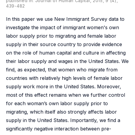
published in: Journal of Human Capital, 2015, 9 (4),
439-482
In this paper we use New Immigrant Survey data to
investigate the impact of immigrant women's own
labor supply prior to migrating and female labor
supply in their source country to provide evidence
on the role of human capital and culture in affecting
their labor supply and wages in the United States. We
find, as expected, that women who migrate from
countries with relatively high levels of female labor
supply work more in the United States. Moreover,
most of this effect remains when we further control
for each woman’s own labor supply prior to
migrating, which itself also strongly affects labor
supply in the United States. Importantly, we find a
significantly negative interaction between pre-