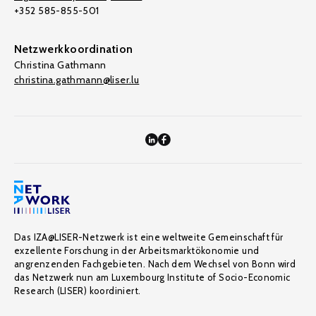
+352 585-855-501
Netzwerkkoordination
Christina Gathmann
christina.gathmann@liser.lu
Das IZA@LISER-Netzwerk ist eine weltweite Gemeinschaft für
exzellente Forschung in der Arbeitsmarktökonomie und
angrenzenden Fachgebieten. Nach dem Wechsel von Bonn wird
das Netzwerk nun am Luxembourg Institute of Socio-Economic
Research (LISER) koordiniert.