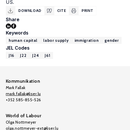
US.
DOWNLOAD
CITE
PRINT
Share
Keywords
human capital
labor supply
immigration
gender
JEL Codes
J16
J22
J24
J61
Kommunikation
Mark Fallak
mark.fallak@liser.lu
+352 585-855-526
World of Labour
Olga Nottmeyer
olga.nottmeyer-ext@liser.lu