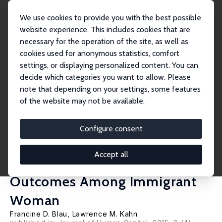
We use cookies to provide you with the best possible
website experience. This includes cookies that are
necessary for the operation of the site, as well as
Startseite
Publikationen
IZA Discussion Papers
cookies used for anonymous statistics, comfort
Substitution Between Individual and Cultural Capital: Pre-Migration Labor
Supply...
settings, or displaying personalized content. You can
decide which categories you want to allow. Please
IZA Discussion Paper No. 5890
July 2011
note that depending on your settings, some features
of the website may not be available.
Substitution Between
Individual and Cultural Capital:
Configure consent
Pre-Migration Labor Supply,
Accept all
Culture and US Labor Market
Outcomes Among Immigrant
Woman
Francine D. Blau
,
Lawrence M. Kahn