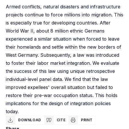
Armed conflicts, natural disasters and infrastructure
projects continue to force millions into migration. This
is especially true for developing countries. After
World War II, about 8 million ethnic Germans
experienced a similar situation when forced to leave
their homelands and settle within the new borders of
West Germany. Subsequently, a law was introduced
to foster their labor market integration. We evaluate
the success of this law using unique retrospective
individual-level panel data. We find that the law
improved expellees' overall situation but failed to
restore their pre-war occupation status. This holds
implications for the design of integration policies
today.
DOWNLOAD
CITE
PRINT
Share