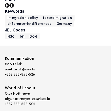
Keywords
integration policy
forced migration
difference-in-differences
Germany
JEL Codes
N30
J61
D04
Kommunikation
Mark Fallak
mark.fallak@liser.lu
+352 585-855-526
World of Labour
Olga Nottmeyer
olga.nottmeyer-ext@liser.lu
+352 585-855-501