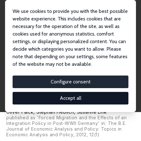
We use cookies to provide you with the best possible
website experience. This includes cookies that are
necessary for the operation of the site, as well as
Startseite
Publikationen
IZA Discussion Papers
cookies used for anonymous statistics, comfort
The Evils of Forced Migration: Do Integration Policies Alleviate Migrants'
Econo...
settings, or displaying personalized content. You can
decide which categories you want to allow. Please
IZA Discussion Paper No. 5829
June 2011
note that depending on your settings, some features
of the website may not be available.
The Evils of Forced Migration:
Do Integration Policies
Configure consent
Alleviate Migrants' Economic
Accept all
Situations?
Oliver Falck
,
Stephan Heblich
,
Susanne Link
published as 'Forced Migration and the Effects of an
Integration Policy in Post-WWII Germany' in: The B.E.
Journal of Economic Analysis and Policy: Topics in
Economic Analysis and Policy, 2012, 12(1)