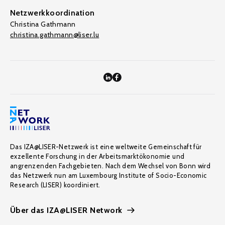
Netzwerkkoordination
Christina Gathmann
christina.gathmann@liser.lu
Das IZA@LISER-Netzwerk ist eine weltweite Gemeinschaft für
exzellente Forschung in der Arbeitsmarktökonomie und
angrenzenden Fachgebieten. Nach dem Wechsel von Bonn wird
das Netzwerk nun am Luxembourg Institute of Socio-Economic
Research (LISER) koordiniert.
Über das IZA@LISER Network