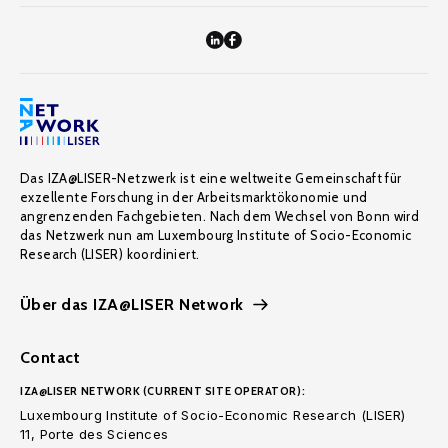
Das IZA@LISER-Netzwerk ist eine weltweite Gemeinschaft für
exzellente Forschung in der Arbeitsmarktökonomie und
angrenzenden Fachgebieten. Nach dem Wechsel von Bonn wird
das Netzwerk nun am Luxembourg Institute of Socio-Economic
Research (LISER) koordiniert.
Über das IZA@LISER Network
Contact
IZA@LISER NETWORK (CURRENT SITE OPERATOR):
Luxembourg Institute of Socio-Economic Research (LISER)
11, Porte des Sciences