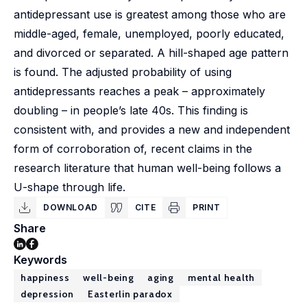
antidepressant use is greatest among those who are
middle-aged, female, unemployed, poorly educated,
and divorced or separated. A hill-shaped age pattern
is found. The adjusted probability of using
antidepressants reaches a peak – approximately
doubling – in people’s late 40s. This finding is
consistent with, and provides a new and independent
form of corroboration of, recent claims in the
research literature that human well-being follows a
U-shape through life.
DOWNLOAD
CITE
PRINT
Share
Keywords
happiness
well-being
aging
mental health
depression
Easterlin paradox