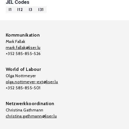
JEL Codes
I1
I12
I3
I31
Kommunikation
Mark Fallak
mark.fallak@liser.lu
+352 585-855-526
World of Labour
Olga Nottmeyer
olga.nottmeyer-ext@liser.lu
+352 585-855-501
Netzwerkkoordination
Christina Gathmann
christina.gathmann@liser.lu