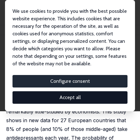
We use cookies to provide you with the best possible
website experience. This includes cookies that are
necessary for the operation of the site, as well as
Startseite
Publikationen
IZA Discussion Papers
Antidepressants and Age
cookies used for anonymous statistics, comfort
settings, or displaying personalized content. You can
IZA Discussion Paper No. 5785
June 2011
decide which categories you want to allow. Please
Antidepressants and Age
note that depending on your settings, some features
of the website may not be available.
David G. Blanchflower
,
Andrew J. Oswald
published as 'Antidepressants and age: A new form of
evidence for U-shaped well-being through life' in:
Configure consent
Journal of Economic Behavior & Organization, 2016,
127, 46-58
Accept all
Antidepressants as a commodity have been
remarkably little-studied by economists. This study
shows in new data for 27 European countries that
8% of people (and 10% of those middle-aged) take
antidepressants each year. The probability of