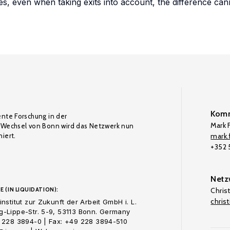
, even when taking exits into account, the difference cann
Komm
ente Forschung in der
Mark F
Wechsel von Bonn wird das Netzwerk nun
iert.
mark.f
+352
Netz
E (IN LIQUIDATION):
Chris
chris
nstitut zur Zukunft der Arbeit GmbH i. L.
-Lippe-Str. 5-9, 53113 Bonn. Germany
 228 3894-0 | Fax: +49 228 3894-510