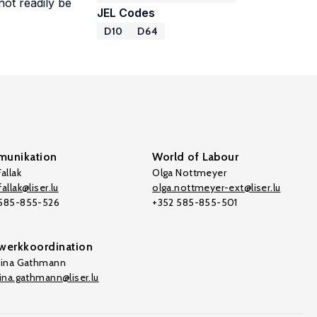
ot readily be
JEL Codes
D10
D64
unikation
World of Labour
allak
Olga Nottmeyer
allak@liser.lu
olga.nottmeyer-ext@liser.lu
 585-855-526
+352 585-855-501
werkkoordination
tina Gathmann
tina.gathmann@liser.lu