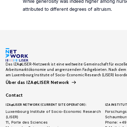
While generosity was indeed higher among nurses
attributed to different degrees of altruism.
Das IZA@LISER-Netzwerk ist eine weltweite Gemeinschaft für exzell
Arbeitsmarktökonomie und angrenzenden Fachgebieten. Nach dem 
am Luxembourg Institute of Socio-Economic Research (LISER) koordin
Über das IZA@LISER Network
Contact
IZA@LISER NETWORK (CURRENT SITE OPERATOR):
IZA INSTITUT
Luxembourg Institute of Socio-Economic Research
Forschungsi
(LISER)
Schaumburg
11, Porte des Sciences
Phone: +49