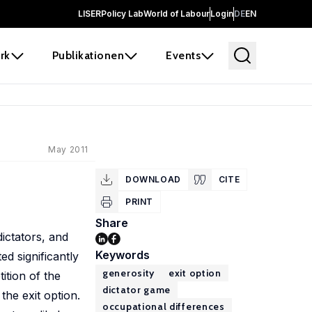
LISER
Policy Lab
World of Labour
Login
DE
EN
rk
Publikationen
Events
May 2011
DOWNLOAD
CITE
PRINT
Share
ictators, and
Keywords
d significantly
generosity
exit option
ition of the
dictator game
the exit option.
occupational differences