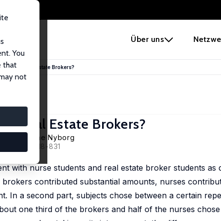
ite
e
Über uns
Netzwe
us
ent. You
 that
stic than Real Estate Brokers?
 may not
han Real Estate Brokers?
 Lind
,
Karine Nyborg
, 32 (5), 818-831
nt with nurse students and real estate broker students as d
 brokers contributed substantial amounts, nurses contribute
 In a second part, subjects chose between a certain repet
out one third of the brokers and half of the nurses chose 