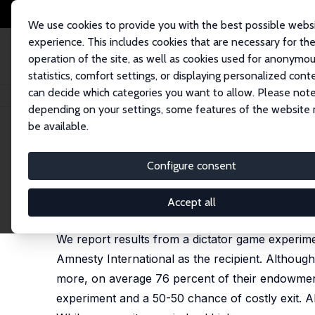
We use cookies to provide you with the best possible webs
experience. This includes cookies that are necessary for th
operation of the site, as well as cookies used for anonymo
statistics, comfort settings, or displaying personalized cont
can decide which categories you want to allow. Please note
Startseite
Publikationen
IZA Discussion Papers
Are Nurses More Altrui
depending on your settings, some features of the website
be available.
IZA Discussion Paper No. 5721
Configure consent
Are Nurses More Altruistic t
Karin Jacobsen
, Kari H. Eika,
Leif Helland
,
Jo Thori
Accept all
published in: Journal of Economic Psychology, 2011
We report results from a dictator game experime
Amnesty International as the recipient. Although
more, on average 76 percent of their endowment.
experiment and a 50-50 chance of costly exit. Ab