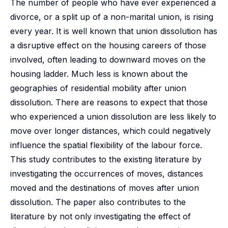
The number of people who have ever experienced a
divorce, or a split up of a non-marital union, is rising
every year. It is well known that union dissolution has
a disruptive effect on the housing careers of those
involved, often leading to downward moves on the
housing ladder. Much less is known about the
geographies of residential mobility after union
dissolution. There are reasons to expect that those
who experienced a union dissolution are less likely to
move over longer distances, which could negatively
influence the spatial flexibility of the labour force.
This study contributes to the existing literature by
investigating the occurrences of moves, distances
moved and the destinations of moves after union
dissolution. The paper also contributes to the
literature by not only investigating the effect of