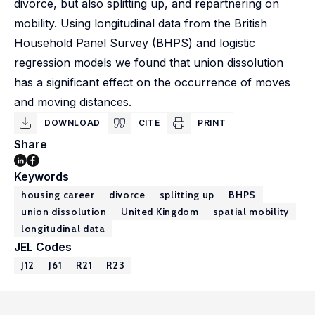
divorce, but also splitting up, and repartnering on
mobility. Using longitudinal data from the British
Household Panel Survey (BHPS) and logistic
regression models we found that union dissolution
has a significant effect on the occurrence of moves
and moving distances.
DOWNLOAD
CITE
PRINT
Share
Keywords
housing career
divorce
splitting up
BHPS
union dissolution
United Kingdom
spatial mobility
longitudinal data
JEL Codes
J12
J61
R21
R23