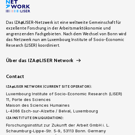
Das IZA@LISER-Netzwerk ist eine weltweite Gemeinschaft für
exzellente Forschung in der Arbeitsmarktökonomie und
angrenzenden Fachgebieten. Nach dem Wechsel von Bonn wird
das Netzwerk nun am Luxembourg Institute of Socio-Economic
Research (LISER) koordiniert.
Über das IZA@LISER Network
Contact
IZA@LISER NETWORK (CURRENT SITE OPERATOR):
Luxembourg Institute of Socio-Economic Research (LISER)
11, Porte des Sciences
Maison des Sciences Humaines
L-4366 Esch-sur-Alzette / Belval, Luxembourg
IZA INSTITUTE (IN LIQUIDATION):
Forschungsinstitut zur Zukunft der Arbeit GmbH i. L.
Schaumburg-Lippe-Str. 5-9, 53113 Bonn. Germany