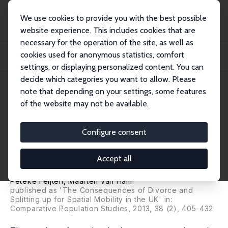
We use cookies to provide you with the best possible
website experience. This includes cookies that are
necessary for the operation of the site, as well as
Startseite
Publikationen
IZA Discussion Papers
cookies used for anonymous statistics, comfort
The Impact of Union Dissolution on Moving Distances and Destinations in the
UK
settings, or displaying personalized content. You can
decide which categories you want to allow. Please
IZA Discussion Paper No. 5628
April 2011
note that depending on your settings, some features
of the website may not be available.
The Impact of Union
Dissolution on Moving
Configure consent
Distances and Destinations in
Accept all
the UK
Peteke Feijten
,
Maarten van Ham
published as 'The Consequences of Divorce and
Splitting up for Spatial Mobility in the UK' in:
Comparative Population Studies
, 2013, 38 (2), 405-432