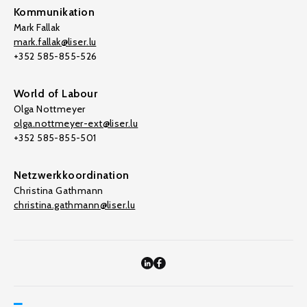
Kommunikation
Mark Fallak
mark.fallak@liser.lu
+352 585-855-526
World of Labour
Olga Nottmeyer
olga.nottmeyer-ext@liser.lu
+352 585-855-501
Netzwerkkoordination
Christina Gathmann
christina.gathmann@liser.lu