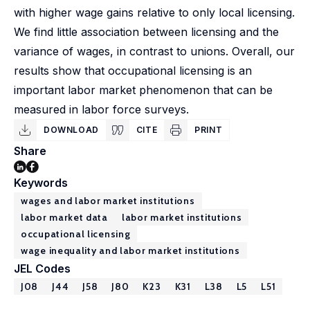
with higher wage gains relative to only local licensing.
We find little association between licensing and the
variance of wages, in contrast to unions. Overall, our
results show that occupational licensing is an
important labor market phenomenon that can be
measured in labor force surveys.
DOWNLOAD
CITE
PRINT
Share
Keywords
wages and labor market institutions
labor market data
labor market institutions
occupational licensing
wage inequality and labor market institutions
JEL Codes
J08
J44
J58
J80
K23
K31
L38
L5
L51