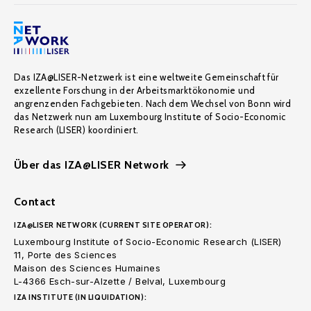
Das IZA@LISER-Netzwerk ist eine weltweite Gemeinschaft für
exzellente Forschung in der Arbeitsmarktökonomie und
angrenzenden Fachgebieten. Nach dem Wechsel von Bonn wird
das Netzwerk nun am Luxembourg Institute of Socio-Economic
Research (LISER) koordiniert.
Über das IZA@LISER Network
Contact
IZA@LISER NETWORK (CURRENT SITE OPERATOR):
Luxembourg Institute of Socio-Economic Research (LISER)
11, Porte des Sciences
Maison des Sciences Humaines
L-4366 Esch-sur-Alzette / Belval, Luxembourg
IZA INSTITUTE (IN LIQUIDATION):