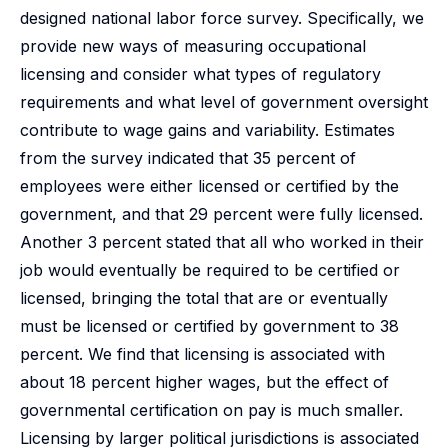
designed national labor force survey. Specifically, we
provide new ways of measuring occupational
licensing and consider what types of regulatory
requirements and what level of government oversight
contribute to wage gains and variability. Estimates
from the survey indicated that 35 percent of
employees were either licensed or certified by the
government, and that 29 percent were fully licensed.
Another 3 percent stated that all who worked in their
job would eventually be required to be certified or
licensed, bringing the total that are or eventually
must be licensed or certified by government to 38
percent. We find that licensing is associated with
about 18 percent higher wages, but the effect of
governmental certification on pay is much smaller.
Licensing by larger political jurisdictions is associated