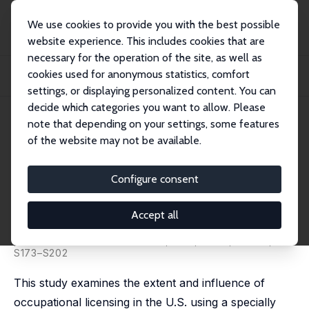
We use cookies to provide you with the best possible
website experience. This includes cookies that are
necessary for the operation of the site, as well as
Startseite
Publikationen
IZA Discussion Papers
cookies used for anonymous statistics, comfort
Analyzing the Extent and Influence of Occupational Licensing on the Labor
Market
settings, or displaying personalized content. You can
decide which categories you want to allow. Please
IZA Discussion Paper No. 5505
note that depending on your settings, some features
February 2011
of the website may not be available.
Analyzing the Extent and
Influence of Occupational
Configure consent
Licensing on the Labor Market
Accept all
Morris M. Kleiner
,
Alan B. Krueger
published in: Labor Economics, 2013, 31 (S1, Part 2),
S173–S202
This study examines the extent and influence of
occupational licensing in the U.S. using a specially