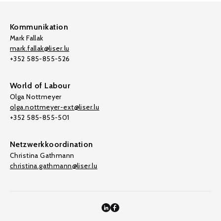
Kommunikation
Mark Fallak
mark.fallak@liser.lu
+352 585-855-526
World of Labour
Olga Nottmeyer
olga.nottmeyer-ext@liser.lu
+352 585-855-501
Netzwerkkoordination
Christina Gathmann
christina.gathmann@liser.lu