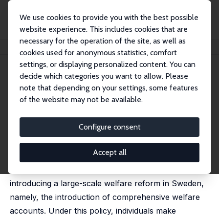
We use cookies to provide you with the best possible
website experience. This includes cookies that are
necessary for the operation of the site, as well as
Startseite
Publikationen
IZA Discussion Papers
Assessing Welfare Accounts
cookies used for anonymous statistics, comfort
settings, or displaying personalized content. You can
IZA Discussion Paper No. 533
July 2002
decide which categories you want to allow. Please
Assessing Welfare Accounts
note that depending on your settings, some features
of the website may not be available.
Stefan Fölster,
Robert Gidehag
,
Mike Orszag
,
Dennis J.
Snower
published in: Torben Andersen and Per Molander
Configure consent
(eds,): Alternatives for Welfare Policy: Coping with
Internationalisation and Demographic Change,
Cambridge, 2003, 255 - 275
Accept all
The paper examines the possible effects of
introducing a large-scale welfare reform in Sweden,
namely, the introduction of comprehensive welfare
accounts. Under this policy, individuals make