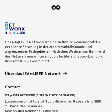
Das IZA@LISER-Netzwerk ist eine weltweite Gemeinschaft für
exzellente Forschung in der Arbeitsmarktökonomie und
angrenzenden Fachgebieten. Nach dem Wechsel von Bonn wird
das Netzwerk nun am Luxembourg Institute of Socio-Economic
Research (LISER) koordiniert.
Über das IZA@LISER Network
Contact
IZA@LISER NETWORK (CURRENT SITE OPERATOR):
Luxembourg Institute of Socio-Economic Research (LISER)
11, Porte des Sciences
Maison des Sciences Humaines