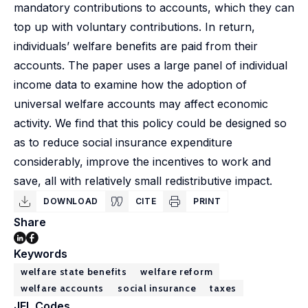
mandatory contributions to accounts, which they can
top up with voluntary contributions. In return,
individuals’ welfare benefits are paid from their
accounts. The paper uses a large panel of individual
income data to examine how the adoption of
universal welfare accounts may affect economic
activity. We find that this policy could be designed so
as to reduce social insurance expenditure
considerably, improve the incentives to work and
save, all with relatively small redistributive impact.
DOWNLOAD
CITE
PRINT
Share
Keywords
welfare state benefits
welfare reform
welfare accounts
social insurance
taxes
JEL Codes