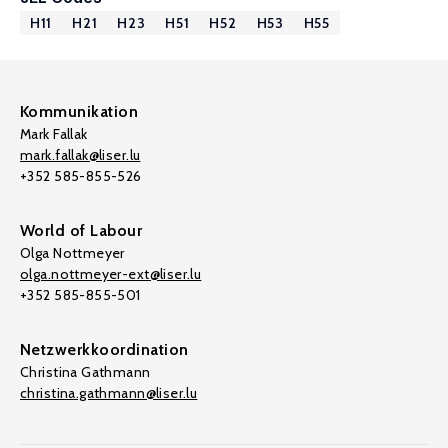
H11
H21
H23
H51
H52
H53
H55
Kommunikation
Mark Fallak
mark.fallak@liser.lu
+352 585-855-526
World of Labour
Olga Nottmeyer
olga.nottmeyer-ext@liser.lu
+352 585-855-501
Netzwerkkoordination
Christina Gathmann
christina.gathmann@liser.lu