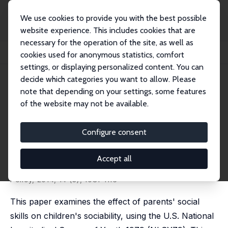
We use cookies to provide you with the best possible
website experience. This includes cookies that are
necessary for the operation of the site, as well as
Startseite
Publikationen
IZA Discussion Papers
cookies used for anonymous statistics, comfort
Do Parents' Social Skills Influence Their Children's Sociability?
settings, or displaying personalized content. You can
decide which categories you want to allow. Please
IZA Discussion Paper No. 5324
note that depending on your settings, some features
November 2010
of the website may not be available.
Do Parents' Social Skills
Influence Their Children's
Configure consent
Sociability?
Accept all
Tsunao Okumura
,
Emiko Usui
published in: The B.E. Journal of Economic Analysis and
Policy, 2014, 14 (3), 1081-1116
This paper examines the effect of parents' social
skills on children's sociability, using the U.S. National