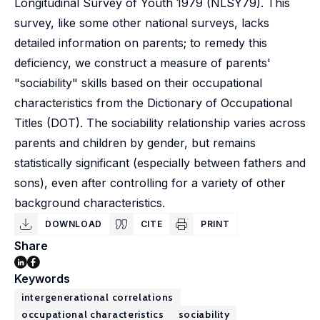
Longitudinal Survey of Youth 1979 (NLSY79). This
survey, like some other national surveys, lacks
detailed information on parents; to remedy this
deficiency, we construct a measure of parents'
"sociability" skills based on their occupational
characteristics from the Dictionary of Occupational
Titles (DOT). The sociability relationship varies across
parents and children by gender, but remains
statistically significant (especially between fathers and
sons), even after controlling for a variety of other
background characteristics.
DOWNLOAD
CITE
PRINT
Share
Keywords
intergenerational correlations
occupational characteristics
sociability