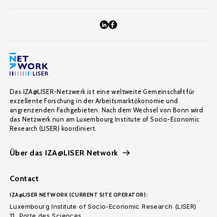
Das IZA@LISER-Netzwerk ist eine weltweite Gemeinschaft für
exzellente Forschung in der Arbeitsmarktökonomie und
angrenzenden Fachgebieten. Nach dem Wechsel von Bonn wird
das Netzwerk nun am Luxembourg Institute of Socio-Economic
Research (LISER) koordiniert.
Über das IZA@LISER Network
Contact
IZA@LISER NETWORK (CURRENT SITE OPERATOR):
Luxembourg Institute of Socio-Economic Research (LISER)
11, Porte des Sciences