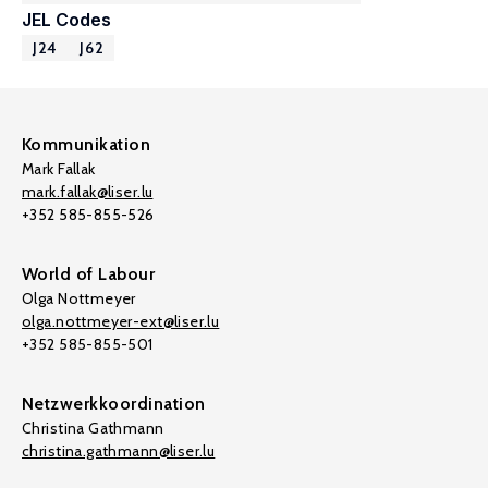
JEL Codes
J24
J62
Kommunikation
Mark Fallak
mark.fallak@liser.lu
+352 585-855-526
World of Labour
Olga Nottmeyer
olga.nottmeyer-ext@liser.lu
+352 585-855-501
Netzwerkkoordination
Christina Gathmann
christina.gathmann@liser.lu