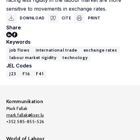
facing less rigidity in the labour market are more
sensitive to movements in exchange rates.
DOWNLOAD
CITE
PRINT
Share
Keywords
job flows
international trade
exchange rates
labour market rigidity
technology
JEL Codes
J23
F16
F41
Kommunikation
Mark Fallak
mark.fallak@liser.lu
+352 585-855-526
World of Labour