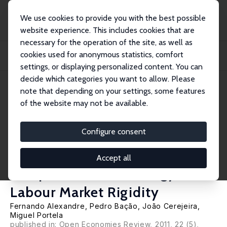
We use cookies to provide you with the best possible
website experience. This includes cookies that are
necessary for the operation of the site, as well as
Startseite
Publikationen
IZA Discussion Papers
cookies used for anonymous statistics, comfort
Manufacturing Employment and Exchange Rates in the Portuguese Economy:
The Role...
settings, or displaying personalized content. You can
decide which categories you want to allow. Please
IZA Discussion Paper No. 5251
note that depending on your settings, some features
October 2010
of the website may not be available.
Manufacturing Employment
and Exchange Rates in the
Configure consent
Portuguese Economy: The Role
Accept all
of Openness, Technology and
Labour Market Rigidity
Fernando Alexandre
,
Pedro Bação
,
João Cerejeira
,
Miguel Portela
published in: Open Economies Review, 2011, 22 (5),