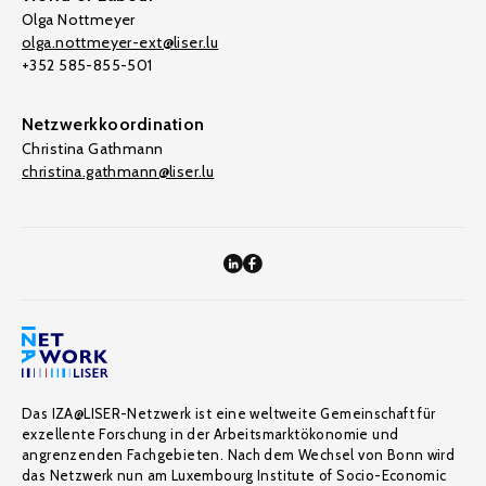
Olga Nottmeyer
olga.nottmeyer-ext@liser.lu
+352 585-855-501
Netzwerkkoordination
Christina Gathmann
christina.gathmann@liser.lu
Das IZA@LISER-Netzwerk ist eine weltweite Gemeinschaft für
exzellente Forschung in der Arbeitsmarktökonomie und
angrenzenden Fachgebieten. Nach dem Wechsel von Bonn wird
das Netzwerk nun am Luxembourg Institute of Socio-Economic