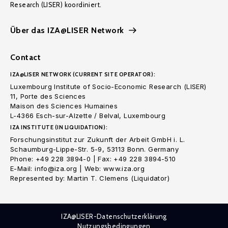
Research (LISER) koordiniert.
Über das IZA@LISER Network
Contact
IZA@LISER NETWORK (CURRENT SITE OPERATOR):
Luxembourg Institute of Socio-Economic Research (LISER)
11, Porte des Sciences
Maison des Sciences Humaines
L-4366 Esch-sur-Alzette / Belval, Luxembourg
IZA INSTITUTE (IN LIQUIDATION):
Forschungsinstitut zur Zukunft der Arbeit GmbH i. L.
Schaumburg-Lippe-Str. 5-9, 53113 Bonn. Germany
Phone: +49 228 3894-0 | Fax: +49 228 3894-510
E-Mail: info@iza.org | Web: www.iza.org
Represented by: Martin T. Clemens (Liquidator)
IZA@LISER-Datenschutzerklärung
Nutzungsbedingungen