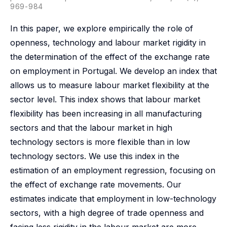
969-984
In this paper, we explore empirically the role of
openness, technology and labour market rigidity in
the determination of the effect of the exchange rate
on employment in Portugal. We develop an index that
allows us to measure labour market flexibility at the
sector level. This index shows that labour market
flexibility has been increasing in all manufacturing
sectors and that the labour market in high
technology sectors is more flexible than in low
technology sectors. We use this index in the
estimation of an employment regression, focusing on
the effect of exchange rate movements. Our
estimates indicate that employment in low-technology
sectors, with a high degree of trade openness and