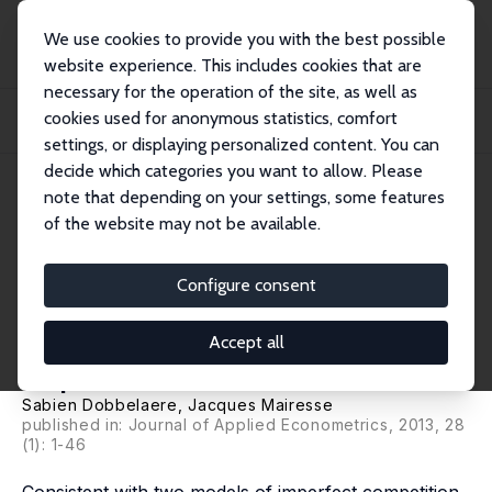
We use cookies to provide you with the best possible
website experience. This includes cookies that are
necessary for the operation of the site, as well as
Startseite
Publikationen
IZA Discussion Papers
cookies used for anonymous statistics, comfort
Panel Data Estimates of the Production Function and Product and Labor Market
Imp...
settings, or displaying personalized content. You can
decide which categories you want to allow. Please
IZA Discussion Paper No. 5176
note that depending on your settings, some features
September 2010
of the website may not be available.
Panel Data Estimates of the
Production Function and
Configure consent
Product and Labor Market
Accept all
Imperfections
Sabien Dobbelaere
,
Jacques Mairesse
published in: Journal of Applied Econometrics, 2013, 28
(1): 1-46