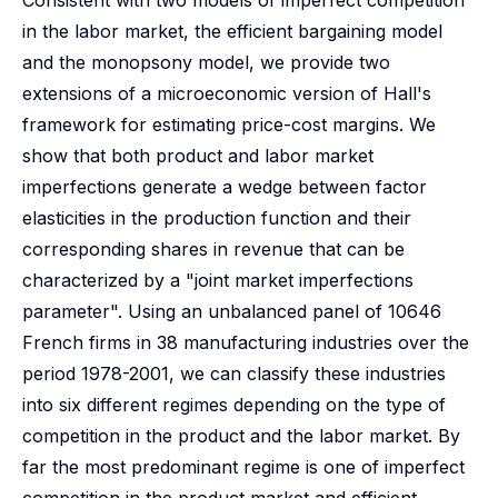
Consistent with two models of imperfect competition
in the labor market, the efficient bargaining model
and the monopsony model, we provide two
extensions of a microeconomic version of Hall's
framework for estimating price-cost margins. We
show that both product and labor market
imperfections generate a wedge between factor
elasticities in the production function and their
corresponding shares in revenue that can be
characterized by a "joint market imperfections
parameter". Using an unbalanced panel of 10646
French firms in 38 manufacturing industries over the
period 1978-2001, we can classify these industries
into six different regimes depending on the type of
competition in the product and the labor market. By
far the most predominant regime is one of imperfect