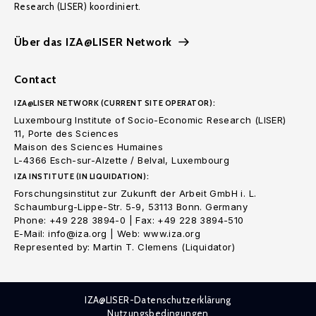
Research (LISER) koordiniert.
Über das IZA@LISER Network
Contact
IZA@LISER NETWORK (CURRENT SITE OPERATOR):
Luxembourg Institute of Socio-Economic Research (LISER)
11, Porte des Sciences
Maison des Sciences Humaines
L-4366 Esch-sur-Alzette / Belval, Luxembourg
IZA INSTITUTE (IN LIQUIDATION):
Forschungsinstitut zur Zukunft der Arbeit GmbH i. L.
Schaumburg-Lippe-Str. 5-9, 53113 Bonn. Germany
Phone: +49 228 3894-0 | Fax: +49 228 3894-510
E-Mail: info@iza.org | Web: www.iza.org
Represented by: Martin T. Clemens (Liquidator)
IZA@LISER-Datenschutzerklärung
Nutzungsbedingungen