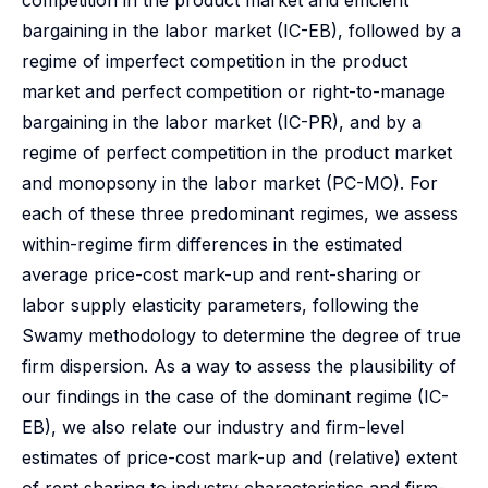
competition in the product market and efficient
bargaining in the labor market (IC-EB), followed by a
regime of imperfect competition in the product
market and perfect competition or right-to-manage
bargaining in the labor market (IC-PR), and by a
regime of perfect competition in the product market
and monopsony in the labor market (PC-MO). For
each of these three predominant regimes, we assess
within-regime firm differences in the estimated
average price-cost mark-up and rent-sharing or
labor supply elasticity parameters, following the
Swamy methodology to determine the degree of true
firm dispersion. As a way to assess the plausibility of
our findings in the case of the dominant regime (IC-
EB), we also relate our industry and firm-level
estimates of price-cost mark-up and (relative) extent