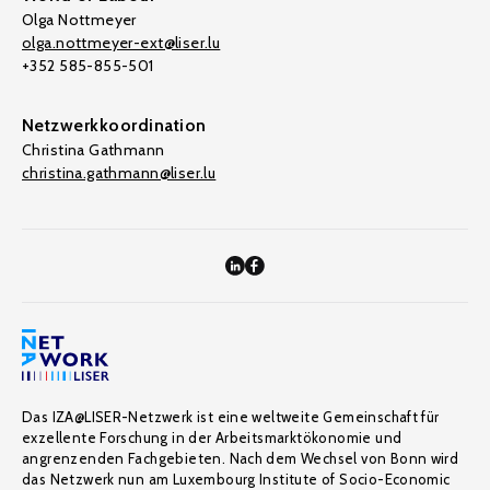
Olga Nottmeyer
olga.nottmeyer-ext@liser.lu
+352 585-855-501
Netzwerkkoordination
Christina Gathmann
christina.gathmann@liser.lu
Das IZA@LISER-Netzwerk ist eine weltweite Gemeinschaft für
exzellente Forschung in der Arbeitsmarktökonomie und
angrenzenden Fachgebieten. Nach dem Wechsel von Bonn wird
das Netzwerk nun am Luxembourg Institute of Socio-Economic