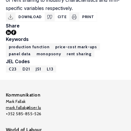
of rent sharing to industry characteristics and firm-
specific variables respectively.
DOWNLOAD
CITE
PRINT
Share
Keywords
production function
price-cost mark-ups
panel data
monopsony
rent sharing
JEL Codes
C23
D21
J51
L13
Kommunikation
Mark Fallak
mark.fallak@liser.lu
+352 585-855-526
World of Labour