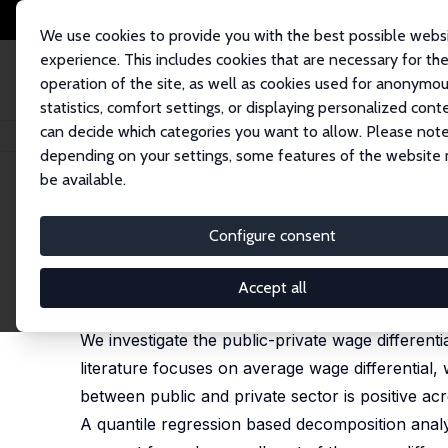
We use cookies to provide you with the best possible webs
experience. This includes cookies that are necessary for th
operation of the site, as well as cookies used for anonymo
statistics, comfort settings, or displaying personalized cont
can decide which categories you want to allow. Please note
Startseite
Publikationen
IZA Discussion Papers
A Distributional Analys
depending on your settings, some features of the website
be available.
IZA Discussion Paper No. 5132
Configure consent
A Distributional Analysis of 
Mehtabul Azam
,
Nishith Prakash
Accept all
substantially revised version published in: Labour,
We investigate the public-private wage differentia
literature focuses on average wage differential, 
between public and private sector is positive acr
A quantile regression based decomposition analys