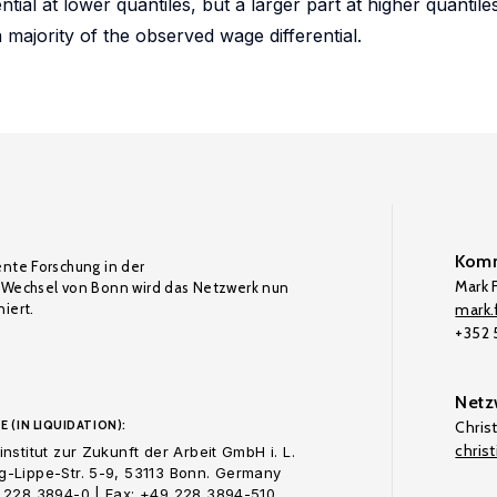
tial at lower quantiles, but a larger part at higher quantile
a majority of the observed wage differential.
Komm
ente Forschung in der
Mark F
Wechsel von Bonn wird das Netzwerk nun
iert.
mark.f
+352
Netz
E (IN LIQUIDATION):
Chris
chris
nstitut zur Zukunft der Arbeit GmbH i. L.
-Lippe-Str. 5-9, 53113 Bonn. Germany
 228 3894-0 | Fax: +49 228 3894-510