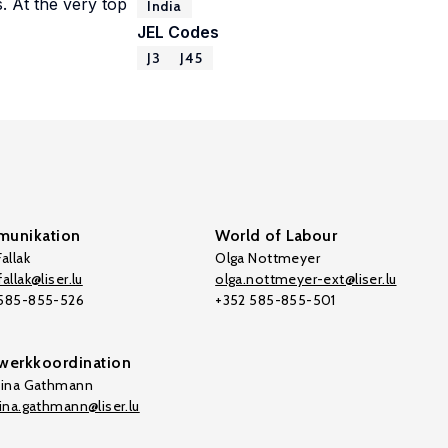
s. At the very top
India
JEL Codes
J3
J45
unikation
World of Labour
allak
Olga Nottmeyer
allak@liser.lu
olga.nottmeyer-ext@liser.lu
 585-855-526
+352 585-855-501
werkkoordination
tina Gathmann
tina.gathmann@liser.lu