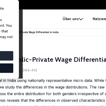
ite
e
Über uns
Netzwe
us
ent. You
 that
is of the Public-Private Wage Differential in India
 may not
the Public-Private Wage Differentia
 2015, 29 (4), 394–414
l in India using nationally representative micro data. While 
we study the differences in the wage distributions. The raw 
oss the entire distribution for both genders irrespective of 
is reveals that the differences in observed characteristics 