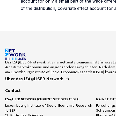
account for only a small part of the wage differen
of the distribution, covariate effect account for 
Das IZA@LISER-Netzwerk ist eine weltweite Gemeinschaft für exzell
Arbeitsmarktökonomie und angrenzenden Fachgebieten. Nach dem 
am Luxembourg Institute of Socio-Economic Research (LISER) koordin
Über das IZA@LISER Network
Contact
IZA@LISER NETWORK (CURRENT SITE OPERATOR):
IZA INSTITUT
Luxembourg Institute of Socio-Economic Research
Forschungsi
(LISER)
Schaumburg
11, Porte des Sciences
Phone: +49