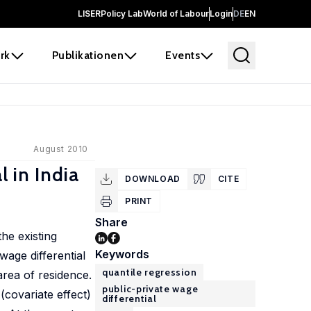
LISER
Policy Lab
World of Labour
Login
DE
EN
rk
Publikationen
Events
August 2010
l in India
DOWNLOAD
CITE
PRINT
Share
the existing
Keywords
wage differential
quantile regression
area of residence.
public-private wage
(covariate effect)
differential