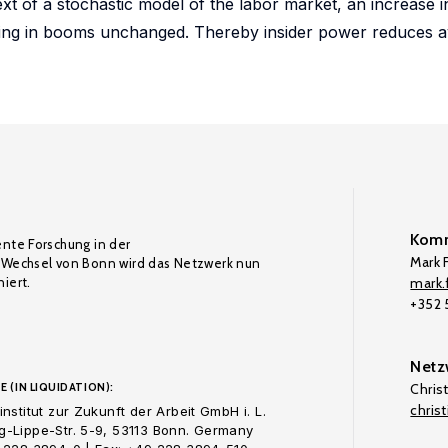
xt of a stochastic model of the labor market, an increase i
hiring in booms unchanged. Thereby insider power reduces 
Komm
ente Forschung in der
Mark F
Wechsel von Bonn wird das Netzwerk nun
iert.
mark.f
+352
Netz
E (IN LIQUIDATION):
Chris
chris
nstitut zur Zukunft der Arbeit GmbH i. L.
-Lippe-Str. 5-9, 53113 Bonn. Germany