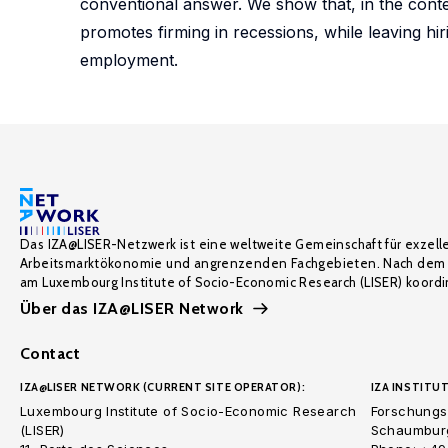
conventional answer. We show that, in the conte
promotes firming in recessions, while leaving 
employment.
Das IZA@LISER-Netzwerk ist eine weltweite Gemeinschaft für exzell
Arbeitsmarktökonomie und angrenzenden Fachgebieten. Nach dem 
am Luxembourg Institute of Socio-Economic Research (LISER) koordin
Über das IZA@LISER Network
Contact
IZA@LISER NETWORK (CURRENT SITE OPERATOR):
IZA INSTITUT
Luxembourg Institute of Socio-Economic Research
Forschungsi
(LISER)
Schaumburg