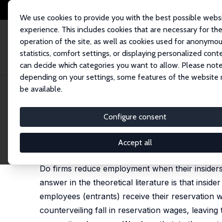
We use cookies to provide you with the best possible webs
experience. This includes cookies that are necessary for th
operation of the site, as well as cookies used for anonymo
statistics, comfort settings, or displaying personalized cont
can decide which categories you want to allow. Please note
Startseite
Publikationen
IZA Discussion Papers
Can Insider Power Aff
depending on your settings, some features of the website
be available.
IZA Discussion Paper No. 506
Configure consent
Can Insider Power Affect E
Pilar Diaz-Vazquez,
Dennis J. Snower
Accept all
published in: German Economic Review, 2003, 4 (2
Do firms reduce employment when their insider
answer in the theoretical literature is that ins
employees (entrants) receive their reservation w
counterveiling fall in reservation wages, leavin