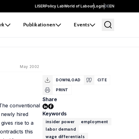
LISER
Policy Lab
World of Labour
Login
DE
EN
rk
Publikationen
Events
May 2002
DOWNLOAD
CITE
PRINT
Share
 The conventional
Keywords
e newly hired
insider power
employment
gives rise to a
labor demand
ontradicts this
wage differentials