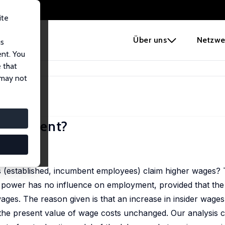
ite
e
Über uns
Netzwe
us
ent. You
 that
ect Employment?
 may not
mployment?
), 139-150
s (established, incumbent employees) claim higher wages?
ider power has no influence on employment, provided that th
ages. The reason given is that an increase in insider wages 
g the present value of wage costs unchanged. Our analysis c