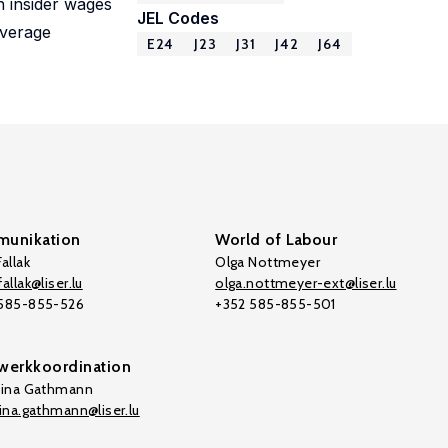
n insider wages
JEL Codes
average
E24
J23
J31
J42
J64
unikation
World of Labour
allak
Olga Nottmeyer
allak@liser.lu
olga.nottmeyer-ext@liser.lu
 585-855-526
+352 585-855-501
werkkoordination
tina Gathmann
tina.gathmann@liser.lu