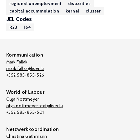
regional unemployment
disparities
capital accummulation
kernel
cluster
JEL Codes
R23
J64
Kommunikation
Mark Fallak
mark.fallak@liser.lu
+352 585-855-526
World of Labour
Olga Nottmeyer
olga.nottmeyer-ext@liser.lu
+352 585-855-501
Netzwerkkoordination
Christina Gathmann