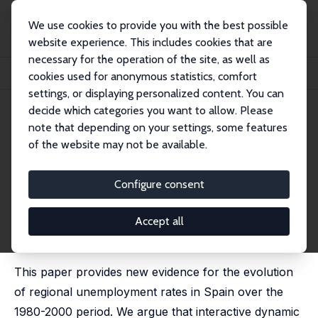
We use cookies to provide you with the best possible
website experience. This includes cookies that are
necessary for the operation of the site, as well as
Startseite
Publikationen
IZA Discussion Papers
cookies used for anonymous statistics, comfort
Spanish Regional Unemployment Revisited: The Role of Capital Accumulation
settings, or displaying personalized content. You can
decide which categories you want to allow. Please
IZA Discussion Paper No. 5012
June 2010
note that depending on your settings, some features
Spanish Regional
of the website may not be available.
Unemployment Revisited: The
Configure consent
Role of Capital Accumulation
Roberto Bande
,
Marika Karanassou
Accept all
published in: Regional Studies, 2014, 48 (11), 1863 -
1883
This paper provides new evidence for the evolution
of regional unemployment rates in Spain over the
1980-2000 period. We argue that interactive dynamic