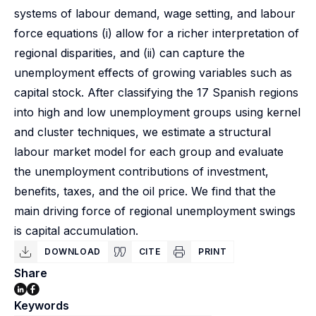
systems of labour demand, wage setting, and labour
force equations (i) allow for a richer interpretation of
regional disparities, and (ii) can capture the
unemployment effects of growing variables such as
capital stock. After classifying the 17 Spanish regions
into high and low unemployment groups using kernel
and cluster techniques, we estimate a structural
labour market model for each group and evaluate
the unemployment contributions of investment,
benefits, taxes, and the oil price. We find that the
main driving force of regional unemployment swings
is capital accumulation.
DOWNLOAD
CITE
PRINT
Share
Keywords