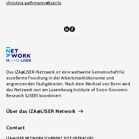
christina.gathmann@liser.lu
Das IZA@LISER-Netzwerk ist eine weltweite Gemeinschaft für
exzellente Forschung in der Arbeitsmarktökonomie und
angrenzenden Fachgebieten. Nach dem Wechsel von Bonn wird
das Netzwerk nun am Luxembourg Institute of Socio-Economic
Research (LISER) koordiniert.
Über das IZA@LISER Network
Contact
IZA@LISER NETWORK (CURRENT SITE OPERATOR):