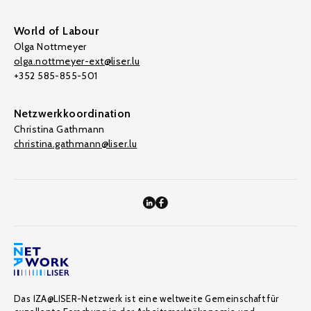
World of Labour
Olga Nottmeyer
olga.nottmeyer-ext@liser.lu
+352 585-855-501
Netzwerkkoordination
Christina Gathmann
christina.gathmann@liser.lu
Das IZA@LISER-Netzwerk ist eine weltweite Gemeinschaft für