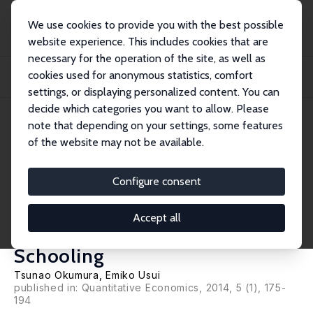
We use cookies to provide you with the best possible
website experience. This includes cookies that are
necessary for the operation of the site, as well as
Startseite
Publikationen
IZA Discussion Papers
cookies used for anonymous statistics, comfort
Concave-Monotone Treatment Response and Monotone Treatment Selection:
With an Ap...
settings, or displaying personalized content. You can
decide which categories you want to allow. Please
IZA Discussion Paper No. 4986
June 2010
note that depending on your settings, some features
of the website may not be available.
Concave-Monotone Treatment
Response and Monotone
Configure consent
Treatment Selection: With an
Accept all
Application to the Returns to
Schooling
Tsunao Okumura
,
Emiko Usui
published in: Quantitative Economics, 2014, 5 (1), 175-
194