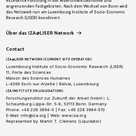
exzellente Forschung in der Arbeitsmarktökonomie und
angrenzenden Fachgebieten. Nach dem Wechsel von Bonn wird
das Netzwerk nun am Luxembourg Institute of Socio-Economic
Research (LISER) koordiniert.
Über das IZA@LISER Network
Contact
IZA@LISER NETWORK (CURRENT SITE OPERATOR):
Luxembourg Institute of Socio-Economic Research (LISER)
11, Porte des Sciences
Maison des Sciences Humaines
L-4366 Esch-sur-Alzette / Belval, Luxembourg
IZA INSTITUTE (IN LIQUIDATION):
Forschungsinstitut zur Zukunft der Arbeit GmbH i. L.
Schaumburg-Lippe-Str. 5-9, 53113 Bonn. Germany
Phone: +49 228 3894-0 | Fax: +49 228 3894-510
E-Mail: info@iza.org | Web: www.iza.org
Represented by: Martin T. Clemens (Liquidator)