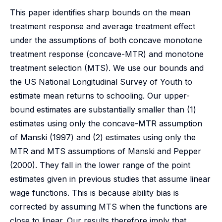
This paper identifies sharp bounds on the mean
treatment response and average treatment effect
under the assumptions of both concave monotone
treatment response (concave-MTR) and monotone
treatment selection (MTS). We use our bounds and
the US National Longitudinal Survey of Youth to
estimate mean returns to schooling. Our upper-
bound estimates are substantially smaller than (1)
estimates using only the concave-MTR assumption
of Manski (1997) and (2) estimates using only the
MTR and MTS assumptions of Manski and Pepper
(2000). They fall in the lower range of the point
estimates given in previous studies that assume linear
wage functions. This is because ability bias is
corrected by assuming MTS when the functions are
close to linear. Our results therefore imply that