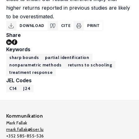
higher returns reported in previous studies are likely
to be overestimated.
DOWNLOAD
CITE
PRINT
Share
Keywords
sharp bounds
partial identification
nonparametric methods
returns to schooling
treatment response
JEL Codes
C14
J24
Kommunikation
Mark Fallak
mark.fallak@liser.lu
+352 585-855-526