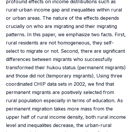
profound effects on income distributions such as
rural-urban income gap and inequalities within rural
or urban areas. The nature of the effects depends
crucially on who are migrating and their migrating
patterns. In this paper, we emphasize two facts. First,
rural residents are not homogeneous, they self-
select to migrate or not. Second, there are significant
differences between migrants who successfully
transformed their hukou status (permanent migrants)
and those did not (temporary migrants). Using three
coordinated CHIP data sets in 2002, we find that
permanent migrants are positively selected from
rural population especially in terms of education. As
permanent migration takes more mass from the
upper half of rural income density, both rural income
level and inequalities decrease, the urban-rural