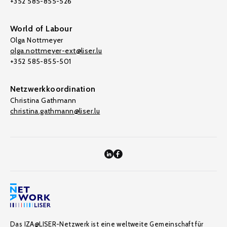
+352 585-855-526
World of Labour
Olga Nottmeyer
olga.nottmeyer-ext@liser.lu
+352 585-855-501
Netzwerkkoordination
Christina Gathmann
christina.gathmann@liser.lu
Das IZA@LISER-Netzwerk ist eine weltweite Gemeinschaft für