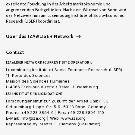
exzellente Forschung in der Arbeitsmarktökonomie und
angrenzenden Fachgebieten. Nach dem Wechsel von Bonn wird
das Netzwerk nun am Luxembourg Institute of Socio-Economic
Research (LISER) koordiniert.
Über das IZA@LISER Network
Contact
IZA@LISER NETWORK (CURRENT SITE OPERATOR):
Luxembourg Institute of Socio-Economic Research (LISER)
11, Porte des Sciences
Maison des Sciences Humaines
L-4366 Esch-sur-Alzette / Belval, Luxembourg
IZA INSTITUTE (IN LIQUIDATION):
Forschungsinstitut zur Zukunft der Arbeit GmbH i. L.
Schaumburg-Lippe-Str. 5-9, 53113 Bonn. Germany
Phone: +49 228 3894-0 | Fax: +49 228 3894-510
E-Mail: info@iza.org | Web: www.iza.org
Represented by: Martin T. Clemens (Liquidator)