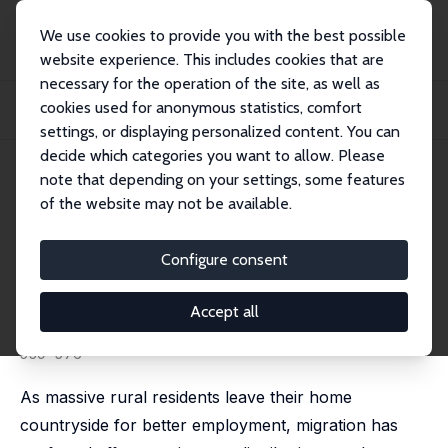
We use cookies to provide you with the best possible
website experience. This includes cookies that are
necessary for the operation of the site, as well as
Startseite
Publikationen
IZA Discussion Papers
cookies used for anonymous statistics, comfort
Migration, Self-Selection, and Income Distributions: Evidence from Rural and
Urb...
settings, or displaying personalized content. You can
decide which categories you want to allow. Please
IZA Discussion Paper No. 4979
May 2010
note that depending on your settings, some features
of the website may not be available.
Migration, Self-Selection, and
Income Distributions: Evidence
Configure consent
from Rural and Urban China
Accept all
Chunbing Xing
published in: Economics of Transition, 2014, 22 (3),
539–576
As massive rural residents leave their home
countryside for better employment, migration has