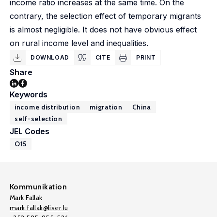
income ratio increases at the same time. On the
contrary, the selection effect of temporary migrants
is almost negligible. It does not have obvious effect
on rural income level and inequalities.
DOWNLOAD
CITE
PRINT
Share
Keywords
income distribution
migration
China
self-selection
JEL Codes
O15
Kommunikation
Mark Fallak
mark.fallak@liser.lu