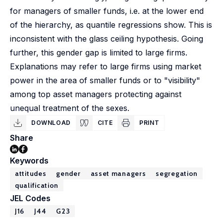
for managers of smaller funds, i.e. at the lower end
of the hierarchy, as quantile regressions show. This is
inconsistent with the glass ceiling hypothesis. Going
further, this gender gap is limited to large firms.
Explanations may refer to large firms using market
power in the area of smaller funds or to "visibility"
among top asset managers protecting against
unequal treatment of the sexes.
DOWNLOAD
CITE
PRINT
Share
Keywords
attitudes
gender
asset managers
segregation
qualification
JEL Codes
J16
J44
G23