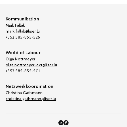
Kommunikation
Mark Fallak
mark.fallak@liser.lu
+352 585-855-526
World of Labour
Olga Nottmeyer
olga.nottmeyer-ext@liser.lu
+352 585-855-501
Netzwerkkoordination
Christina Gathmann
christina.gathmann@liser.lu