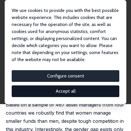
We use cookies to provide you with the best possible
website experience. This includes cookies that are
necessary for the operation of the site, as well as
Startseite
Publikationen
IZA Discussion Papers
cookies used for anonymous statistics, comfort
Do Women Manage Smaller Funds?
settings, or displaying personalized content. You can
decide which categories you want to allow. Please
IZA Discussion Paper No. 4771
note that depending on your settings, some features
February 2010
of the website may not be available.
Do Women Manage Smaller
Funds?
Configure consent
Olaf Hübler
,
Lukas Menkhoff
published in: Scottish Journal of Political Economy, 2011,
Accept all
58 (1), 107-126
Based on a sample of 467 asset managers from four
countries we robustly find that women manage
smaller funds than men, despite tough competition in
this industry. Interestingly, the gender gap exists only