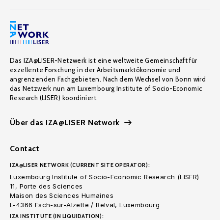
Das IZA@LISER-Netzwerk ist eine weltweite Gemeinschaft für
exzellente Forschung in der Arbeitsmarktökonomie und
angrenzenden Fachgebieten. Nach dem Wechsel von Bonn wird
das Netzwerk nun am Luxembourg Institute of Socio-Economic
Research (LISER) koordiniert.
Über das IZA@LISER Network
Contact
IZA@LISER NETWORK (CURRENT SITE OPERATOR):
Luxembourg Institute of Socio-Economic Research (LISER)
11, Porte des Sciences
Maison des Sciences Humaines
L-4366 Esch-sur-Alzette / Belval, Luxembourg
IZA INSTITUTE (IN LIQUIDATION):