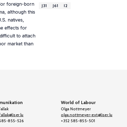
 For foreign-born
J31
J61
I2
ma, although this
.S. natives,
e effects for
ifficult to attach
abor market than
unikation
World of Labour
allak
Olga Nottmeyer
allak@liser.lu
olga.nottmeyer-ext@liser.lu
 585-855-526
+352 585-855-501