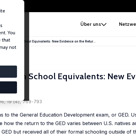
ite
e
Über uns
Netzwe
us
ent. You
 that
orn and High School Equivalents: New Evidence on the Retur...
 may not
nd High School Equivalents: New E
06, 19 (4), 769-793
rns to the General Education Development exam, or GED. U
 how the return to the GED varies between U.S. natives an
GED but received all of their formal schooling outside of t