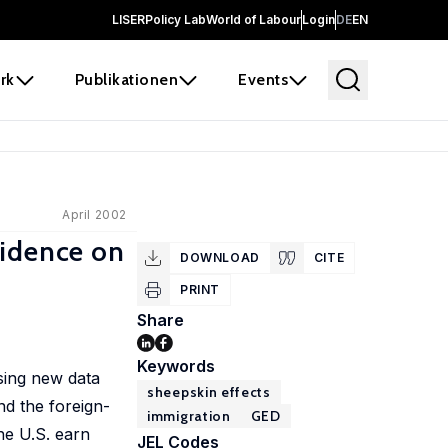
LISER
Policy Lab
World of Labour
Login
DE
EN
rk
Publikationen
Events
April 2002
vidence on
DOWNLOAD
CITE
PRINT
Share
Keywords
sing new data
sheepskin effects
d the foreign-
immigration
GED
he U.S. earn
JEL Codes