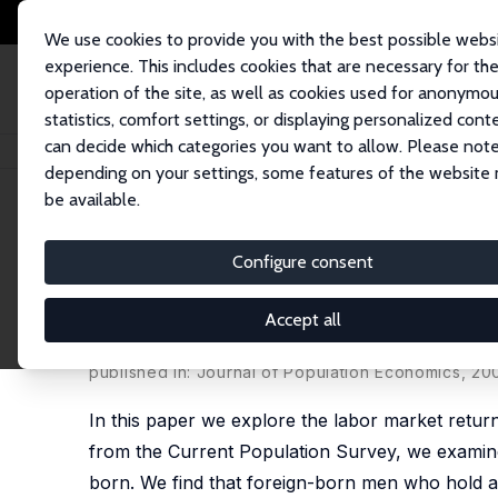
We use cookies to provide you with the best possible webs
experience. This includes cookies that are necessary for th
operation of the site, as well as cookies used for anonymo
statistics, comfort settings, or displaying personalized cont
can decide which categories you want to allow. Please note
Startseite
Publikationen
IZA Discussion Papers
Natives, the Foreign-B
depending on your settings, some features of the website
be available.
IZA Discussion Paper No. 477
Configure consent
Natives, the Foreign-Born a
the Returns to the GED
Accept all
Melissa A. Clark,
David A. Jaeger
published in: Journal of Population Economics, 20
In this paper we explore the labor market retu
from the Current Population Survey, we examine
born. We find that foreign-born men who hold a 