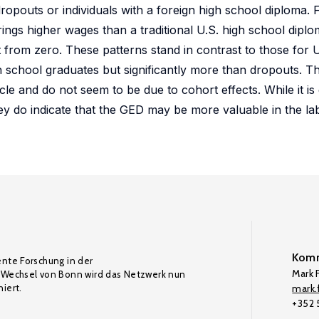
dropouts or individuals with a foreign high school diploma.
ngs higher wages than a traditional U.S. high school diplo
rent from zero. These patterns stand in contrast to those for U
school graduates but significantly more than dropouts. Th
e and do not seem to be due to cohort effects. While it is d
they do indicate that the GED may be more valuable in the l
Komm
ente Forschung in der
Mark F
Wechsel von Bonn wird das Netzwerk nun
iert.
mark.f
+352