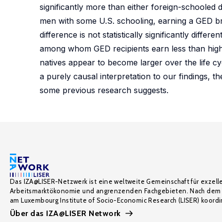
significantly more than either foreign-schooled 
men with some U.S. schooling, earning a GED bri
difference is not statistically significantly diffe
among whom GED recipients earn less than high 
natives appear to become larger over the life cycl
a purely causal interpretation to our findings, 
some previous research suggests.
Das IZA@LISER-Netzwerk ist eine weltweite Gemeinschaft für exzell
Arbeitsmarktökonomie und angrenzenden Fachgebieten. Nach dem 
am Luxembourg Institute of Socio-Economic Research (LISER) koordin
Über das IZA@LISER Network