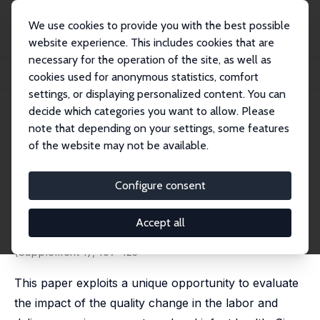
We use cookies to provide you with the best possible
website experience. This includes cookies that are
necessary for the operation of the site, as well as
Startseite
Publikationen
IZA Discussion Papers
cookies used for anonymous statistics, comfort
Evaluation of the Impact of the Mother and Infant Health Project in Ukraine
settings, or displaying personalized content. You can
decide which categories you want to allow. Please
IZA Discussion Paper No. 4593
note that depending on your settings, some features
November 2009
of the website may not be available.
Evaluation of the Impact of the
Mother and Infant Health
Configure consent
Project in Ukraine
Accept all
Olena Y. Nizalova
,
Maria Vyshnya
published in: Health Economics, 2010, Volume 19
(Supplement 1), 107–125
This paper exploits a unique opportunity to evaluate
the impact of the quality change in the labor and