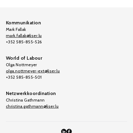
Kommunikation
Mark Fallak
mark.fallak@liser.lu
+352 585-855-526
World of Labour
Olga Nottmeyer
olga.nottmeyer-ext@liser.lu
+352 585-855-501
Netzwerkkoordination
Christina Gathmann
christina.gathmann@liser.lu