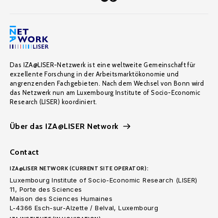
Das IZA@LISER-Netzwerk ist eine weltweite Gemeinschaft für
exzellente Forschung in der Arbeitsmarktökonomie und
angrenzenden Fachgebieten. Nach dem Wechsel von Bonn wird
das Netzwerk nun am Luxembourg Institute of Socio-Economic
Research (LISER) koordiniert.
Über das IZA@LISER Network
Contact
IZA@LISER NETWORK (CURRENT SITE OPERATOR):
Luxembourg Institute of Socio-Economic Research (LISER)
11, Porte des Sciences
Maison des Sciences Humaines
L-4366 Esch-sur-Alzette / Belval, Luxembourg