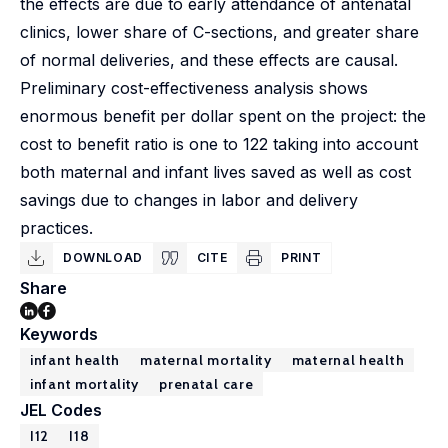
the effects are due to early attendance of antenatal
clinics, lower share of C-sections, and greater share
of normal deliveries, and these effects are causal.
Preliminary cost-effectiveness analysis shows
enormous benefit per dollar spent on the project: the
cost to benefit ratio is one to 122 taking into account
both maternal and infant lives saved as well as cost
savings due to changes in labor and delivery
practices.
DOWNLOAD
CITE
PRINT
Share
Keywords
infant health
maternal mortality
maternal health
infant mortality
prenatal care
JEL Codes
I12
I18