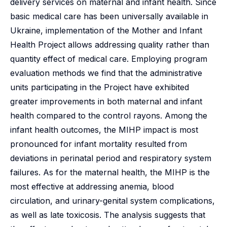
delivery services on maternal and infant health. Since
basic medical care has been universally available in
Ukraine, implementation of the Mother and Infant
Health Project allows addressing quality rather than
quantity effect of medical care. Employing program
evaluation methods we find that the administrative
units participating in the Project have exhibited
greater improvements in both maternal and infant
health compared to the control rayons. Among the
infant health outcomes, the MIHP impact is most
pronounced for infant mortality resulted from
deviations in perinatal period and respiratory system
failures. As for the maternal health, the MIHP is the
most effective at addressing anemia, blood
circulation, and urinary-genital system complications,
as well as late toxicosis. The analysis suggests that