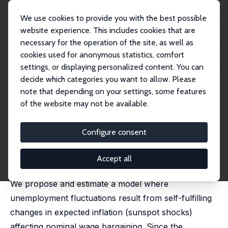
We use cookies to provide you with the best possible
website experience. This includes cookies that are
necessary for the operation of the site, as well as
Startseite
Publikationen
IZA Discussion Papers
cookies used for anonymous statistics, comfort
Expected Inflation, Sunspots Equilibria and Persistent Unemployment
Fluctuations
settings, or displaying personalized content. You can
decide which categories you want to allow. Please
IZA Discussion Paper No. 4302
July 2009
note that depending on your settings, some features
of the website may not be available.
Expected Inflation, Sunspots
Equilibria and Persistent
Configure consent
Unemployment Fluctuations
Accept all
Frédéric Dufourt
, Teresa Lloyd-Braga,
Leonor Modesto
We propose and estimate a model where
unemployment fluctuations result from self-fulfilling
changes in expected inflation (sunspot shocks)
affecting nominal wage bargaining. Since the