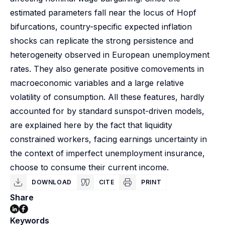
estimated parameters fall near the locus of Hopf
bifurcations, country-specific expected inflation
shocks can replicate the strong persistence and
heterogeneity observed in European unemployment
rates. They also generate positive comovements in
macroeconomic variables and a large relative
volatility of consumption. All these features, hardly
accounted for by standard sunspot-driven models,
are explained here by the fact that liquidity
constrained workers, facing earnings uncertainty in
the context of imperfect unemployment insurance,
choose to consume their current income.
DOWNLOAD
CITE
PRINT
Share
Keywords