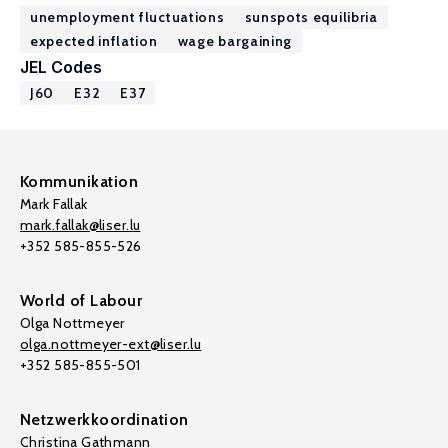
unemployment fluctuations
sunspots equilibria
expected inflation
wage bargaining
JEL Codes
J60
E32
E37
Kommunikation
Mark Fallak
mark.fallak@liser.lu
+352 585-855-526
World of Labour
Olga Nottmeyer
olga.nottmeyer-ext@liser.lu
+352 585-855-501
Netzwerkkoordination
Christina Gathmann