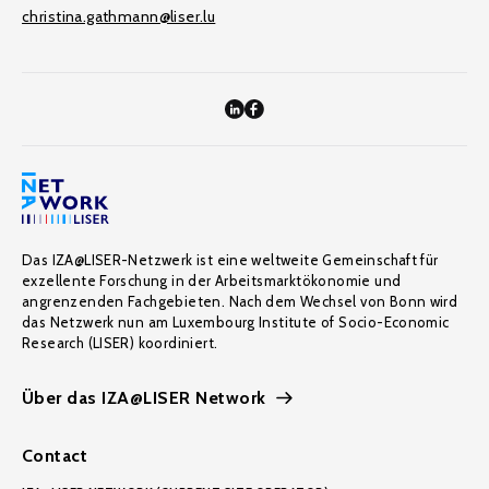
christina.gathmann@liser.lu
Das IZA@LISER-Netzwerk ist eine weltweite Gemeinschaft für
exzellente Forschung in der Arbeitsmarktökonomie und
angrenzenden Fachgebieten. Nach dem Wechsel von Bonn wird
das Netzwerk nun am Luxembourg Institute of Socio-Economic
Research (LISER) koordiniert.
Über das IZA@LISER Network
Contact