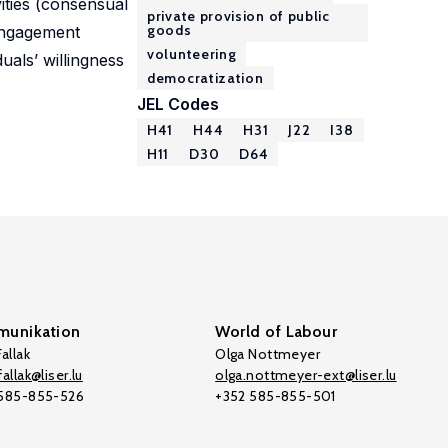
ities (consensual
private provision of public
goods
 engagement
volunteering
uals’ willingness
democratization
JEL Codes
H41
H44
H31
J22
I38
H11
D30
D64
unikation
World of Labour
allak
Olga Nottmeyer
allak@liser.lu
olga.nottmeyer-ext@liser.lu
 585-855-526
+352 585-855-501