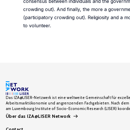
consensus between individuals and the governmen
crowding out). And finally, the more a governme
(participatory crowding out). Religiosity and a m
to volunteer.
Das IZA@LISER-Netzwerk ist eine weltweite Gemeinschaft für exzell
Arbeitsmarktökonomie und angrenzenden Fachgebieten. Nach dem 
am Luxembourg Institute of Socio-Economic Research (LISER) koordin
Über das IZA@LISER Network
Contact