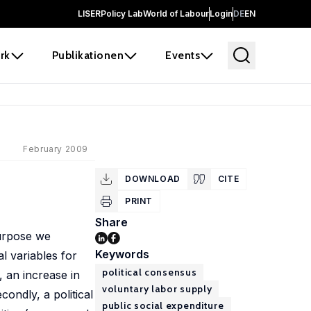
LISER
Policy Lab
World of Labour
Login
DE
EN
rk
Publikationen
Events
February 2009
DOWNLOAD
CITE
PRINT
Share
purpose we
Keywords
l variables for
political consensus
, an increase in
voluntary labor supply
condly, a political
public social expenditure