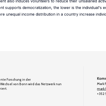
t also induces volunteers to reduce their unsalaried activ
nt supports democratization, the lower is the individual's
ore unequal income distribution in a country increase individ
Komm
ente Forschung in der
Mark F
Wechsel von Bonn wird das Netzwerk nun
iert.
mark.f
+352