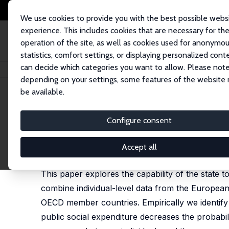
We use cookies to provide you with the best possible webs
experience. This includes cookies that are necessary for th
operation of the site, as well as cookies used for anonymo
statistics, comfort settings, or displaying personalized cont
can decide which categories you want to allow. Please note
Startseite
Publikationen
IZA Discussion Papers
Volunteering and the St
depending on your settings, some features of the website
be available.
IZA Discussion Paper No. 4016
Configure consent
Volunteering and the State
Franz Hackl
,
Martin Halla
,
Gerald J. Pruckner
Accept all
revised version published in: Public Choice,2012, 
This paper explores the capability of the state to
combine individual-level data from the Europea
OECD member countries. Empirically we identify t
public social expenditure decreases the probabilit