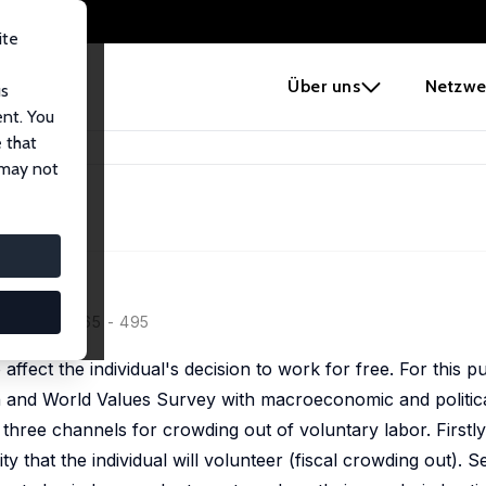
ite
e
Über uns
Netzwe
us
ent. You
 that
ate
 may not
151 (3-4), 465 - 495
 affect the individual's decision to work for free. For this 
n and World Values Survey with macroeconomic and politica
hree channels for crowding out of voluntary labor. Firstly
y that the individual will volunteer (fiscal crowding out). Se