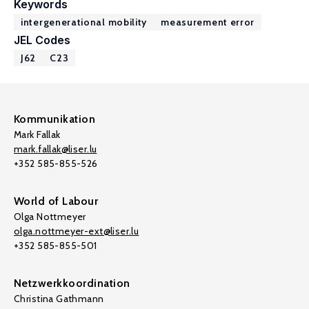
Keywords
intergenerational mobility
measurement error
JEL Codes
J62
C23
Kommunikation
Mark Fallak
mark.fallak@liser.lu
+352 585-855-526
World of Labour
Olga Nottmeyer
olga.nottmeyer-ext@liser.lu
+352 585-855-501
Netzwerkkoordination
Christina Gathmann