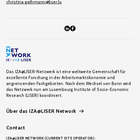
christina.gathmann@liser.lu
Das IZA@LISER-Netzwerk ist eine weltweite Gemeinschaft für
exzellente Forschung in der Arbeitsmarktökonomie und
angrenzenden Fachgebieten. Nach dem Wechsel von Bonn wird
das Netzwerk nun am Luxembourg Institute of Socio-Economic
Research (LISER) koordiniert.
Über das IZA@LISER Network
Contact
IZA@LISER NETWORK (CURRENT SITE OPERATOR):