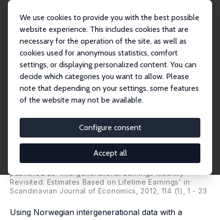
We use cookies to provide you with the best possible
website experience. This includes cookies that are
necessary for the operation of the site, as well as
Startseite
Publikationen
IZA Discussion Papers
cookies used for anonymous statistics, comfort
Estimates of Intergenerational Elasticities Based on Lifetime Earnings
settings, or displaying personalized content. You can
decide which categories you want to allow. Please
IZA Discussion Paper No. 3709
note that depending on your settings, some features
September 2008
of the website may not be available.
Estimates of Intergenerational
Elasticities Based on Lifetime
Configure consent
Earnings
Accept all
Øivind Anti Nilsen
,
Kjell Vaage
,
Arild Aakvik
,
Karl
Jacobsen
published as 'Intergenerational Earnings Mobility
Revisited: Estimates Based on Lifetime Earnings' in:
Scandinavian Journal of Economics, 2012, 114 (1), 1 - 23
Using Norwegian intergenerational data with a