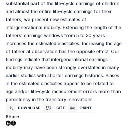
substantial part of the life-cycle earnings of children
and almost the entire life-cycle earnings for their
fathers, we present new estimates of
intergenerational mobility. Extending the length of the
fathers' earnings windows from 5 to 30 years
increases the estimated elasticities. Increasing the age
of father at observation has the opposite effect. Our
findings indicate that intergenerational earnings
mobility may have been strongly overstated in many
earlier studies with shorter earnings histories. Biases
in the estimated elasticities appear to be related to
age and/or life-cycle measurement errors more than
persistency in the transitory innovations.
DOWNLOAD
CITE
PRINT
Share