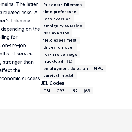
omains. The latter
Prisoners Dilemma
time preference
alculated risks. A
loss aversion
oner's Dilemma
ambiguity aversion
r depending on the
risk aversion
lling for
field experiment
s on-the-job
driver turnover
nths of service.
for-hire carriage
truckload (TL)
y, stronger than
employment duration
MPQ
affect the
survival model
e economic success
JEL Codes
C81
C93
L92
J63