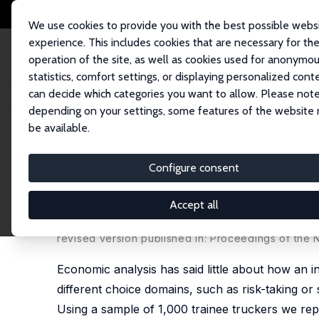
We use cookies to provide you with the best possible webs
experience. This includes cookies that are necessary for th
operation of the site, as well as cookies used for anonymo
statistics, comfort settings, or displaying personalized cont
can decide which categories you want to allow. Please note
Startseite
Publikationen
IZA Discussion Papers
Cognitive Skills Explai
depending on your settings, some features of the website
be available.
IZA Discussion Paper No. 3609
Configure consent
Cognitive Skills Explain Eco
Job Attachment
Accept all
Stephen V. Burks
,
Jeffrey P. Carpenter
,
Lorenz Gö
revised version published in: Proceedings of the
Economic analysis has said little about how an ind
different choice domains, such as risk-taking or
Using a sample of 1,000 trainee truckers we repor