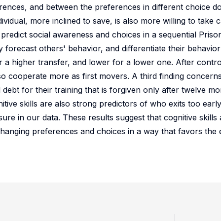
ferences, and between the preferences in different choice d
ividual, more inclined to save, is also more willing to take c
ll predict social awareness and choices in a sequential Pris
 forecast others' behavior, and differentiate their behavio
 a higher transfer, and lower for a lower one. After contro
so cooperate more as first movers. A third finding concern
l debt for their training that is forgiven only after twelve mo
nitive skills are also strong predictors of who exits too earl
e in our data. These results suggest that cognitive skills 
y changing preferences and choices in a way that favors th