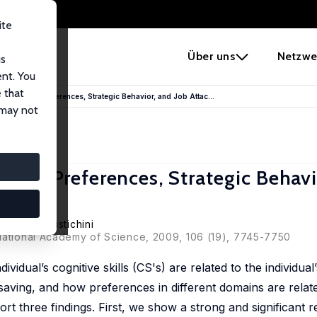
ite
e
Über uns
Netzwe
us
ent. You
 that
n Economic Preferences, Strategic Behavior, and Job Attac...
 may not
nomic Preferences, Strategic Behavi
tte
,
Aldo Rustichini
 National Academy of Science, 2009, 106 (19), 7745-7750
ividual’s cognitive skills (CS's) are related to the individua
 saving, and how preferences in different domains are relat
t three findings. First, we show a strong and significant r