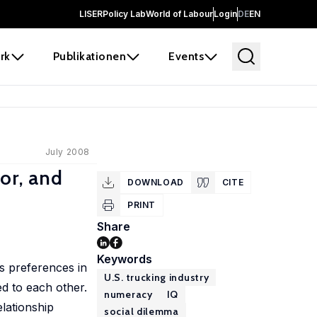
LISER
Policy Lab
World of Labour
Login
DE
EN
rk
Publikationen
Events
July 2008
or, and
DOWNLOAD
CITE
PRINT
Share
Keywords
l’s preferences in
U.S. trucking industry
ed to each other.
numeracy
IQ
elationship
social dilemma