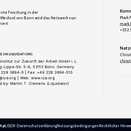
Komm
ente Forschung in der
Mark F
Wechsel von Bonn wird das Netzwerk nun
iert.
mark.f
+352
Netz
E (IN LIQUIDATION):
Chris
chris
nstitut zur Zukunft der Arbeit GmbH i. L.
-Lippe-Str. 5-9, 53113 Bonn. Germany
 228 3894-0 | Fax: +49 228 3894-510
o@iza.org | Web: www.iza.org
 by: Martin T. Clemens (Liquidator)
ZA@LISER-Datenschutzerklärung
Nutzungsbedingungen
Rechtlicher Hinwe