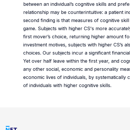
between an individual’s cognitive skills and pre
relationship may be counterintuitive: a patient ind
second finding is that measures of cognitive ski
game. Subjects with higher CS's more accurately
first mover’s choice, returning higher amount for
investment motives, subjects with higher CS’s al
choices. Our subjects incur a significant financia
Yet over half leave within the first year, and cog
any other social, economic and personality measur
economic lives of individuals, by systematicall
of individuals with higher cognitive skills.