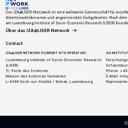
Das IZA@LISER-Netzwerk ist eine weltweite Gemeinschaft für exzell
Arbeitsmarktökonomie und angrenzenden Fachgebieten. Nach dem 
am Luxembourg Institute of Socio-Economic Research (LISER) koordin
Über das IZA@LISER Network
Contact
IZA@LISER NETWORK (CURRENT SITE OPERATOR):
IZA INSTITUT
Luxembourg Institute of Socio-Economic Research
Forschungsi
(LISER)
Schaumburg
11, Porte des Sciences
Phone: +49
Maison des Sciences Humaines
E-Mail: inf
L-4366 Esch-sur-Alzette / Belval, Luxembourg
Represented
I