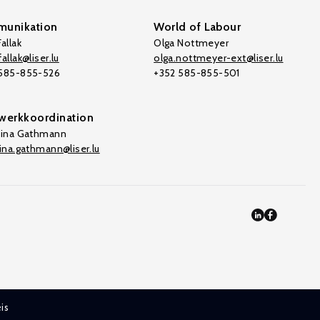
unikation
World of Labour
allak
Olga Nottmeyer
allak@liser.lu
olga.nottmeyer-ext@liser.lu
 585-855-526
+352 585-855-501
werkkoordination
tina Gathmann
tina.gathmann@liser.lu
is