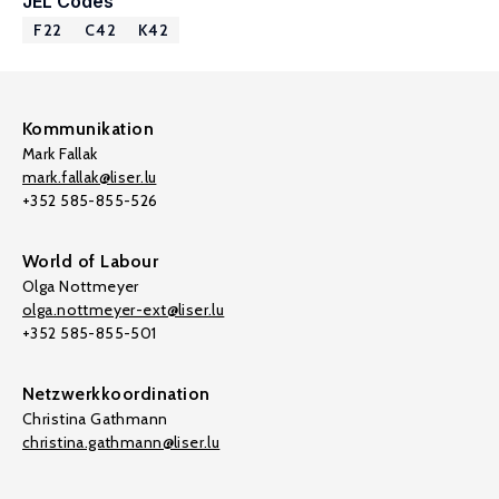
JEL Codes
F22
C42
K42
Kommunikation
Mark Fallak
mark.fallak@liser.lu
+352 585-855-526
World of Labour
Olga Nottmeyer
olga.nottmeyer-ext@liser.lu
+352 585-855-501
Netzwerkkoordination
Christina Gathmann
christina.gathmann@liser.lu