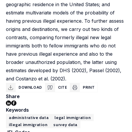
geographic residence in the United States; and
estimate multivariate models of the probability of
having previous illegal experience. To further assess
origins and destinations, we carry out two kinds of
contrasts, comparing formerly illegal new legal
immigrants both to fellow immigrants who do not
have previous illegal experience and also to the
broader unauthorized population, the latter using
estimates developed by DHS (2002), Passel (2002),
and Costanzo et al. (2002).
DOWNLOAD
CITE
PRINT
Share
Keywords
administrative data
legal immigration
illegal immigration
survey data