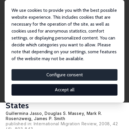
We use cookies to provide you with the best possible
website experience. This includes cookies that are
necessary for the operation of the site, as well as
Startseite
Publikationen
IZA Discussion Papers
cookies used for anonymous statistics, comfort
From Illegal to Legal: Estimating Previous Illegal Experience among New Legal
Im...
settings, or displaying personalized content. You can
decide which categories you want to allow. Please
IZA Discussion Paper No. 3441
April 2008
note that depending on your settings, some features
of the website may not be available.
From Illegal to Legal:
Estimating Previous Illegal
Configure consent
Experience among New Legal
Accept all
Immigrants to the United
States
Guillermina Jasso
,
Douglas S. Massey
,
Mark R.
Rosenzweig
,
James P. Smith
published in: International Migration Review, 2008, 42
(4), 803-843