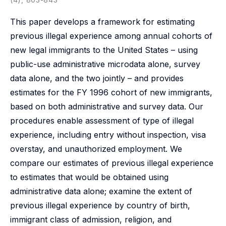
This paper develops a framework for estimating
previous illegal experience among annual cohorts of
new legal immigrants to the United States – using
public-use administrative microdata alone, survey
data alone, and the two jointly – and provides
estimates for the FY 1996 cohort of new immigrants,
based on both administrative and survey data. Our
procedures enable assessment of type of illegal
experience, including entry without inspection, visa
overstay, and unauthorized employment. We
compare our estimates of previous illegal experience
to estimates that would be obtained using
administrative data alone; examine the extent of
previous illegal experience by country of birth,
immigrant class of admission, religion, and