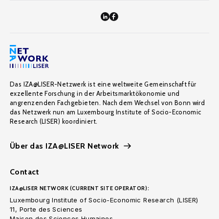
Das IZA@LISER-Netzwerk ist eine weltweite Gemeinschaft für
exzellente Forschung in der Arbeitsmarktökonomie und
angrenzenden Fachgebieten. Nach dem Wechsel von Bonn wird
das Netzwerk nun am Luxembourg Institute of Socio-Economic
Research (LISER) koordiniert.
Über das IZA@LISER Network
Contact
IZA@LISER NETWORK (CURRENT SITE OPERATOR):
Luxembourg Institute of Socio-Economic Research (LISER)
11, Porte des Sciences
Maison des Sciences Humaines