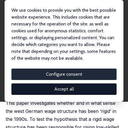
We use cookies to provide you with the best possible
website experience. This includes cookies that are
necessary for the operation of the site, as well as
Startseite
Publikationen
IZA Discussion Papers
cookies used for anonymous statistics, comfort
Wage Rigidities in Western Germany? Microeconometric Evidence from the
1990s
settings, or displaying personalized content. You can
decide which categories you want to allow. Please
IZA Discussion Paper No. 334
July 2001
note that depending on your settings, some features
of the website may not be available.
Wage Rigidities in Western
Germany? Microeconometric
Configure consent
Evidence from the 1990s
Accept all
Patrick A. Puhani
This paper investigates whether and in what sense
the west German wage structure has been ‘rigid’ in
the 1990s. To test the hypothesis that a rigid wage
structure has been responsible for rising low-skilled