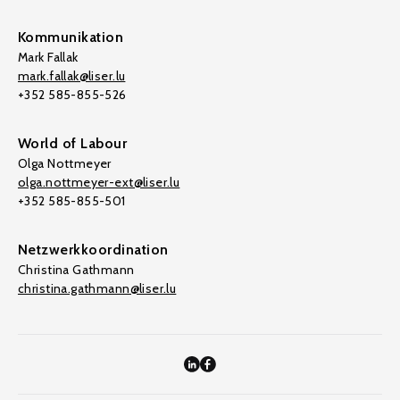
Kommunikation
Mark Fallak
mark.fallak@liser.lu
+352 585-855-526
World of Labour
Olga Nottmeyer
olga.nottmeyer-ext@liser.lu
+352 585-855-501
Netzwerkkoordination
Christina Gathmann
christina.gathmann@liser.lu