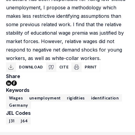
unemployment, I propose a methodology which
makes less restrictive identifying assumptions than
some previous related work. I find that the relative
stability of educational wage premia was justified by
market forces. However, relative wages did not
respond to negative net demand shocks for young
workers, as well as white-collar workers.
DOWNLOAD
CITE
PRINT
Share
Keywords
Wages
unemployment
rigidities
identification
Germany
JEL Codes
J31
J64