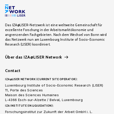
Das IZA@LISER-Netzwerk ist eine weltweite Gemeinschaft für
exzellente Forschung in der Arbeitsmarktökonomie und
angrenzenden Fachgebieten. Nach dem Wechsel von Bonn wird
das Netzwerk nun am Luxembourg Institute of Socio-Economic
Research (LISER) koordiniert.
Über das IZA@LISER Network
Contact
IZA@LISER NETWORK (CURRENT SITE OPERATOR):
Luxembourg Institute of Socio-Economic Research (LISER)
11, Porte des Sciences
Maison des Sciences Humaines
L-4366 Esch-sur-Alzette / Belval, Luxembourg
IZA INSTITUTE (IN LIQUIDATION):
Forschungsinstitut zur Zukunft der Arbeit GmbH i. L.