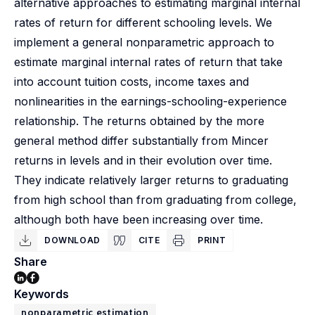
alternative approaches to estimating marginal internal
rates of return for different schooling levels. We
implement a general nonparametric approach to
estimate marginal internal rates of return that take
into account tuition costs, income taxes and
nonlinearities in the earnings-schooling-experience
relationship. The returns obtained by the more
general method differ substantially from Mincer
returns in levels and in their evolution over time.
They indicate relatively larger returns to graduating
from high school than from graduating from college,
although both have been increasing over time.
DOWNLOAD
CITE
PRINT
Share
Keywords
nonparametric estimation