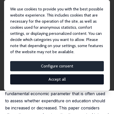
We use cookies to provide you with the best possible
website experience. This includes cookies that are
necessary for the operation of the site, as well as
Startseite
Publikationen
IZA Discussion Papers
cookies used for anonymous statistics, comfort
Earnings Functions and Rates of Return
settings, or displaying personalized content. You can
decide which categories you want to allow. Please
IZA Discussion Paper No. 3310
note that depending on your settings, some features
January 2008
of the website may not be available.
Earnings Functions and Rates
of Return
Configure consent
James J. Heckman
,
Lance John Lochner
,
Petra E. Todd
published in: Journal of Human Capital, 2008, 2(1), 1-31
Accept all
The internal rate of return to schooling is a
fundamental economic parameter that is often used
to assess whether expenditure on education should
be increased or decreased. This paper considers