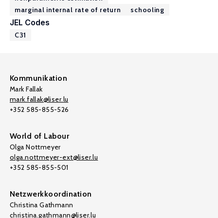
marginal internal rate of return
schooling
JEL Codes
C31
Kommunikation
Mark Fallak
mark.fallak@liser.lu
+352 585-855-526
World of Labour
Olga Nottmeyer
olga.nottmeyer-ext@liser.lu
+352 585-855-501
Netzwerkkoordination
Christina Gathmann
christina.gathmann@liser.lu