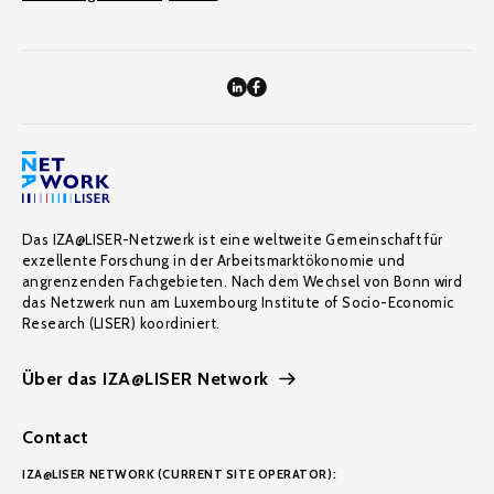
Das IZA@LISER-Netzwerk ist eine weltweite Gemeinschaft für
exzellente Forschung in der Arbeitsmarktökonomie und
angrenzenden Fachgebieten. Nach dem Wechsel von Bonn wird
das Netzwerk nun am Luxembourg Institute of Socio-Economic
Research (LISER) koordiniert.
Über das IZA@LISER Network
Contact
IZA@LISER NETWORK (CURRENT SITE OPERATOR):