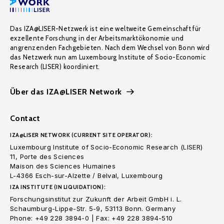
Das IZA@LISER-Netzwerk ist eine weltweite Gemeinschaft für
exzellente Forschung in der Arbeitsmarktökonomie und
angrenzenden Fachgebieten. Nach dem Wechsel von Bonn wird
das Netzwerk nun am Luxembourg Institute of Socio-Economic
Research (LISER) koordiniert.
Über das IZA@LISER Network
Contact
IZA@LISER NETWORK (CURRENT SITE OPERATOR):
Luxembourg Institute of Socio-Economic Research (LISER)
11, Porte des Sciences
Maison des Sciences Humaines
L-4366 Esch-sur-Alzette / Belval, Luxembourg
IZA INSTITUTE (IN LIQUIDATION):
Forschungsinstitut zur Zukunft der Arbeit GmbH i. L.
Schaumburg-Lippe-Str. 5-9, 53113 Bonn. Germany
Phone: +49 228 3894-0 | Fax: +49 228 3894-510