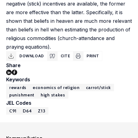
negative (stick) incentives are available, the former
are more effective than the latter. Specifically, it is
shown that beliefs in heaven are much more relevant
than beliefs in hell when estimating the production of
religious commodities (church-attendance and
praying equations).
DOWNLOAD
CITE
PRINT
Share
Keywords
rewards
economics of religion
carrot/stick
punishment
high stakes
JEL Codes
C91
D64
Z13