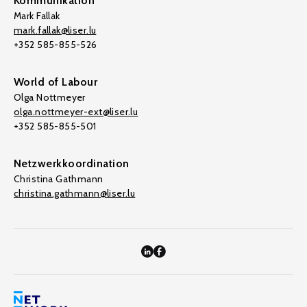
Kommunikation
Mark Fallak
mark.fallak@liser.lu
+352 585-855-526
World of Labour
Olga Nottmeyer
olga.nottmeyer-ext@liser.lu
+352 585-855-501
Netzwerkkoordination
Christina Gathmann
christina.gathmann@liser.lu