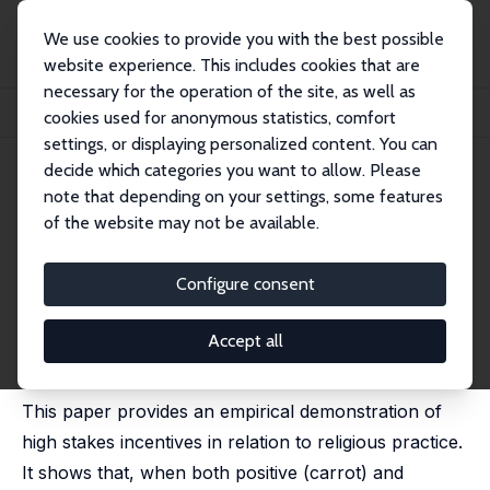
We use cookies to provide you with the best possible
website experience. This includes cookies that are
necessary for the operation of the site, as well as
Startseite
Publikationen
IZA Discussion Papers
cookies used for anonymous statistics, comfort
The Big Carrot: High Stake Incentives Revisited
settings, or displaying personalized content. You can
decide which categories you want to allow. Please
IZA Discussion Paper No. 3287
note that depending on your settings, some features
January 2008
of the website may not be available.
The Big Carrot: High Stake
Incentives Revisited
Configure consent
Pablo Brañas-Garza
,
Teresa García-Muñoz
,
Shoshana
Neuman
Accept all
published in: Behavioral Decision Making, 2010, 23,
288-313
This paper provides an empirical demonstration of
high stakes incentives in relation to religious practice.
It shows that, when both positive (carrot) and