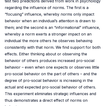
test two predictions derived from work in psychology
regarding the influence of norms. The first is a
“focusing” influence, whereby norms only impact
behavior when an individual’s attention is drawn to
them; and the second is an “informational” influence,
whereby a norm exerts a stronger impact on an
individual the more others he observes behaving
consistently with that norm. We find support for both
effects. Either thinking about or observing the
behavior of others produces increased pro-social
behavior – even when one expects or observes little
pro-social behavior on the part of others – and the
degree of pro-social behavior is increasing in the
actual and expected pro-social behavior of others.
This experiment eliminates strategic influences and
thus demonstrates a direct effect of norms on