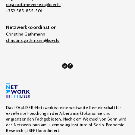
olga.nottmeyer-ext@liser.lu
+352 585-855-501
Netzwerkkoordination
Christina Gathmann
christina.gathmann@liser.lu
Das IZA@LISER-Netzwerk ist eine weltweite Gemeinschaft für
exzellente Forschung in der Arbeitsmarktökonomie und
angrenzenden Fachgebieten. Nach dem Wechsel von Bonn wird
das Netzwerk nun am Luxembourg Institute of Socio-Economic
Research (LISER) koordiniert.