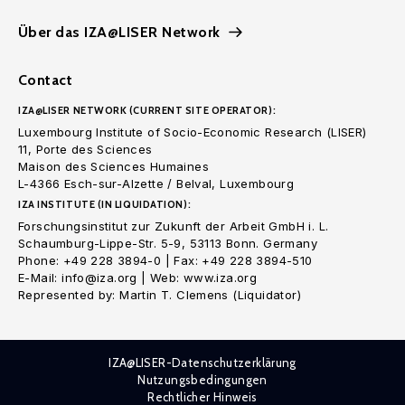
Über das IZA@LISER Network
Contact
IZA@LISER NETWORK (CURRENT SITE OPERATOR):
Luxembourg Institute of Socio-Economic Research (LISER)
11, Porte des Sciences
Maison des Sciences Humaines
L-4366 Esch-sur-Alzette / Belval, Luxembourg
IZA INSTITUTE (IN LIQUIDATION):
Forschungsinstitut zur Zukunft der Arbeit GmbH i. L.
Schaumburg-Lippe-Str. 5-9, 53113 Bonn. Germany
Phone: +49 228 3894-0 | Fax: +49 228 3894-510
E-Mail: info@iza.org | Web: www.iza.org
Represented by: Martin T. Clemens (Liquidator)
IZA@LISER-Datenschutzerklärung
Nutzungsbedingungen
Rechtlicher Hinweis