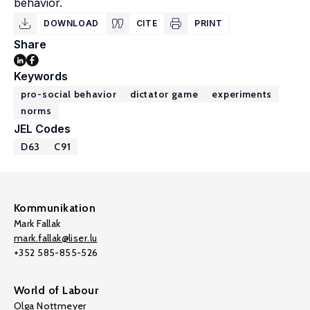
behavior.
DOWNLOAD
CITE
PRINT
Share
Keywords
pro-social behavior
dictator game
experiments
norms
JEL Codes
D63
C91
Kommunikation
Mark Fallak
mark.fallak@liser.lu
+352 585-855-526
World of Labour
Olga Nottmeyer