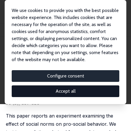
We use cookies to provide you with the best possible
website experience. This includes cookies that are
necessary for the operation of the site, as well as
Startseite
Publikationen
IZA Discussion Papers
cookies used for anonymous statistics, comfort
The Focusing and Informational Effects of Norms on Pro-Social Behavior
settings, or displaying personalized content. You can
decide which categories you want to allow. Please
IZA Discussion Paper No. 3169
note that depending on your settings, some features
November 2007
of the website may not be available.
The Focusing and
Informational Effects of Norms
Configure consent
on Pro-Social Behavior
Accept all
Erin L. Krupka
,
Roberto A. Weber
published in: Journal of Economic Psychology, 2009,
30 (3), 307-320
This paper reports an experiment examining the
effect of social norms on pro-social behavior. We