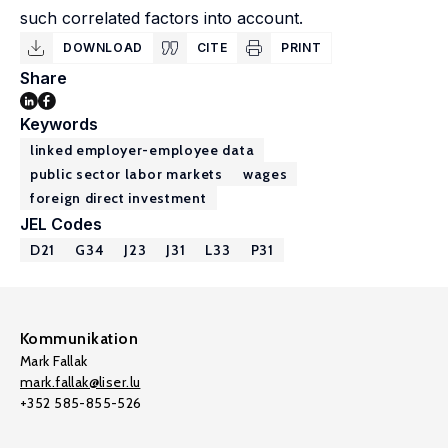
such correlated factors into account.
DOWNLOAD
CITE
PRINT
Share
Keywords
linked employer-employee data
public sector labor markets
wages
foreign direct investment
JEL Codes
D21
G34
J23
J31
L33
P31
Kommunikation
Mark Fallak
mark.fallak@liser.lu
+352 585-855-526