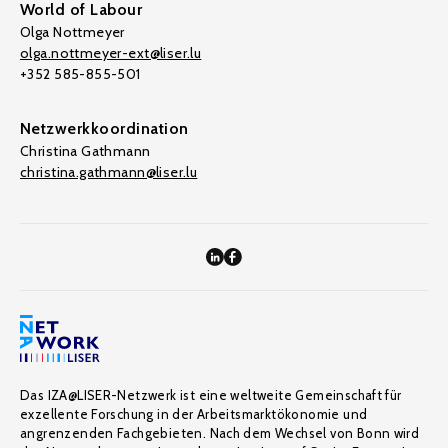
World of Labour
Olga Nottmeyer
olga.nottmeyer-ext@liser.lu
+352 585-855-501
Netzwerkkoordination
Christina Gathmann
christina.gathmann@liser.lu
Das IZA@LISER-Netzwerk ist eine weltweite Gemeinschaft für
exzellente Forschung in der Arbeitsmarktökonomie und
angrenzenden Fachgebieten. Nach dem Wechsel von Bonn wird