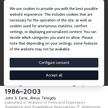
We use cookies to provide you with the best possible
website experience. This includes cookies that are
necessary for the operation of the site, as well as
Startseite
Publikationen
IZA Discussion Papers
cookies used for anonymous statistics, comfort
Ownership and Wages: Estimating Public-Private and Foreign-Domestic
Differential...
settings, or displaying personalized content. You can
decide which categories you want to allow. Please
IZA Discussion Paper No. 3125
note that depending on your settings, some features
October 2007
of the website may not be available.
Ownership and Wages:
Estimating Public-Private and
Configure consent
Foreign-Domestic Differentials
Accept all
Using LEED from Hungary,
1986–2003
John S. Earle
,
Álmos Telegdy
published in: Analysis of Firms and Employees -
Qualitative and Quantitative Approaches (F. Andersson,