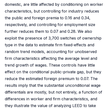
domestic, are little affected by conditioning on worker
characteristics, but controlling for industry reduces
the public and foreign premia to 0.16 and 0.34,
respectively, and controlling for employment size
further reduces them to 0.07 and 0.28. We also
exploit the presence of 3,700 switches of ownership
type in the data to estimate firm fixed-effects and
random trend models, accounting for unobserved
firm characteristics affecting the average level and
trend growth of wages. These controls have little
effect on the conditional public-private gap, but they
reduce the estimated foreign premium to 0.07. The
results imply that the substantial unconditional wage
differentials are mostly, but not entirely, a function of
differences in worker and firm characteristics, and
they illustrate the value of analyzing LEED to take