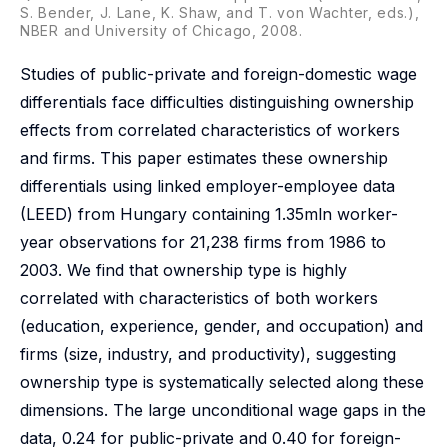
S. Bender, J. Lane, K. Shaw, and T. von Wachter, eds.),
NBER and University of Chicago, 2008.
Studies of public-private and foreign-domestic wage
differentials face difficulties distinguishing ownership
effects from correlated characteristics of workers
and firms. This paper estimates these ownership
differentials using linked employer-employee data
(LEED) from Hungary containing 1.35mln worker-
year observations for 21,238 firms from 1986 to
2003. We find that ownership type is highly
correlated with characteristics of both workers
(education, experience, gender, and occupation) and
firms (size, industry, and productivity), suggesting
ownership type is systematically selected along these
dimensions. The large unconditional wage gaps in the
data, 0.24 for public-private and 0.40 for foreign-