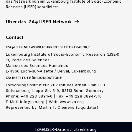
das Netzwerk nun am Luxembourg Institute of Socio-Economic
Research (LISER) koordiniert.
Über das IZA@LISER Network
Contact
IZA@LISER NETWORK (CURRENT SITE OPERATOR):
Luxembourg Institute of Socio-Economic Research (LISER)
11, Porte des Sciences
Maison des Sciences Humaines
L-4366 Esch-sur-Alzette / Belval, Luxembourg
IZA INSTITUTE (IN LIQUIDATION):
Forschungsinstitut zur Zukunft der Arbeit GmbH i. L.
Schaumburg-Lippe-Str. 5-9, 53113 Bonn. Germany
Phone: +49 228 3894-0 | Fax: +49 228 3894-510
E-Mail: info@iza.org | Web: www.iza.org
Represented by: Martin T. Clemens (Liquidator)
IZA@LISER-Datenschutzerklärung