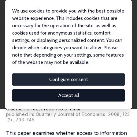
We use cookies to provide you with the best possible
website experience. This includes cookies that are
necessary for the operation of the site, as well as
Startseite
Publikationen
IZA Discussion Papers
cookies used for anonymous statistics, comfort
Exposing Corrupt Politicians: The Effects of Brazil’s Publicly Released Audits
o...
settings, or displaying personalized content. You can
decide which categories you want to allow. Please
IZA Discussion Paper No. 2836
June 2007
note that depending on your settings, some features
of the website may not be available.
Exposing Corrupt Politicians:
The Effects of Brazil’s Publicly
Configure consent
Released Audits on Electoral
Accept all
Outcomes
Claudio Ferraz
,
Frederico S. Finan
published in: Quarterly Journal of Economics, 2008, 123
(2), 703-745
This paper examines whether access to information