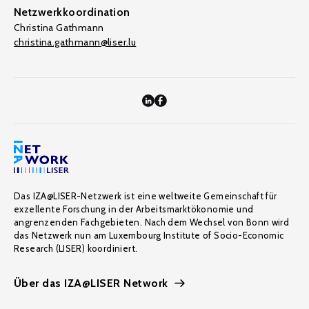
Netzwerkkoordination
Christina Gathmann
christina.gathmann@liser.lu
Das IZA@LISER-Netzwerk ist eine weltweite Gemeinschaft für
exzellente Forschung in der Arbeitsmarktökonomie und
angrenzenden Fachgebieten. Nach dem Wechsel von Bonn wird
das Netzwerk nun am Luxembourg Institute of Socio-Economic
Research (LISER) koordiniert.
Über das IZA@LISER Network