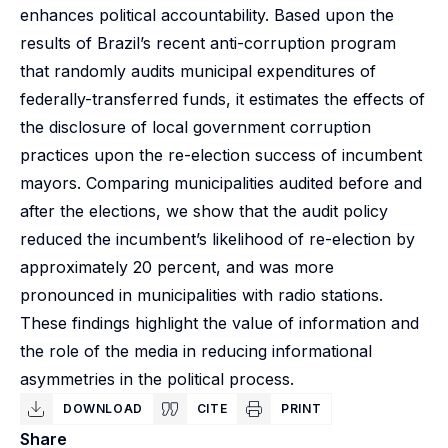
enhances political accountability. Based upon the
results of Brazil’s recent anti-corruption program
that randomly audits municipal expenditures of
federally-transferred funds, it estimates the effects of
the disclosure of local government corruption
practices upon the re-election success of incumbent
mayors. Comparing municipalities audited before and
after the elections, we show that the audit policy
reduced the incumbent’s likelihood of re-election by
approximately 20 percent, and was more
pronounced in municipalities with radio stations.
These findings highlight the value of information and
the role of the media in reducing informational
asymmetries in the political process.
DOWNLOAD
CITE
PRINT
Share