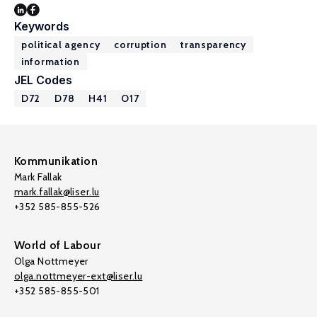
Keywords
political agency
corruption
transparency
information
JEL Codes
D72
D78
H41
O17
Kommunikation
Mark Fallak
mark.fallak@liser.lu
+352 585-855-526
World of Labour
Olga Nottmeyer
olga.nottmeyer-ext@liser.lu
+352 585-855-501