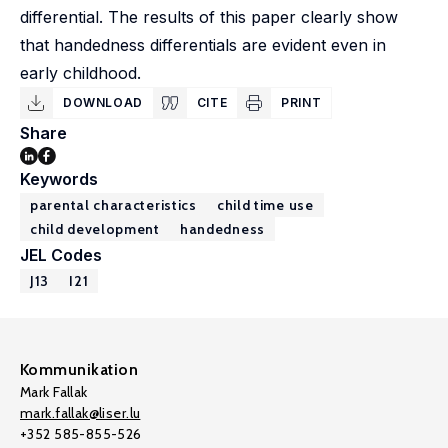
differential. The results of this paper clearly show
that handedness differentials are evident even in
early childhood.
DOWNLOAD
CITE
PRINT
Share
Keywords
parental characteristics
child time use
child development
handedness
JEL Codes
J13
I21
Kommunikation
Mark Fallak
mark.fallak@liser.lu
+352 585-855-526