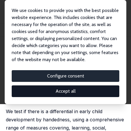
We use cookies to provide you with the best possible
website experience. This includes cookies that are
necessary for the operation of the site, as well as
Startseite
Publikationen
IZA Discussion Papers
cookies used for anonymous statistics, comfort
Handedness, Time Use and Early Childhood Development
settings, or displaying personalized content. You can
decide which categories you want to allow. Please
IZA Discussion Paper No. 2752
April 2007
note that depending on your settings, some features
Handedness, Time Use and
of the website may not be available.
Early Childhood Development
Configure consent
David W. Johnston
,
Manisha Shah
,
Michael A. Shields
revised version published (with Michael E.R. Nicholls)
as 'Nature's Experiment? Handedness and Early
Accept all
Childhood Development' in: Demography, 2009, 46 (2),
281 - 301
We test if there is a differential in early child
development by handedness, using a comprehensive
range of measures covering, learning, social,