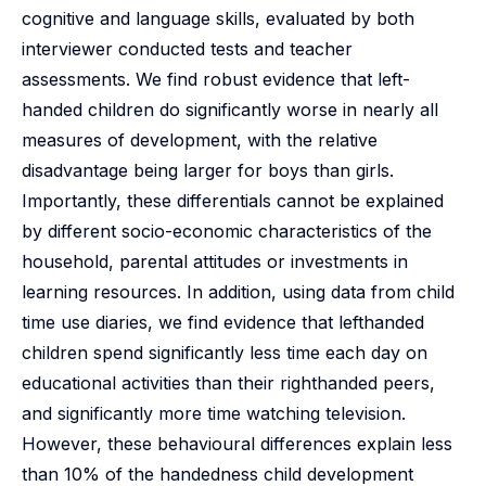
cognitive and language skills, evaluated by both
interviewer conducted tests and teacher
assessments. We find robust evidence that left-
handed children do significantly worse in nearly all
measures of development, with the relative
disadvantage being larger for boys than girls.
Importantly, these differentials cannot be explained
by different socio-economic characteristics of the
household, parental attitudes or investments in
learning resources. In addition, using data from child
time use diaries, we find evidence that lefthanded
children spend significantly less time each day on
educational activities than their righthanded peers,
and significantly more time watching television.
However, these behavioural differences explain less
than 10% of the handedness child development