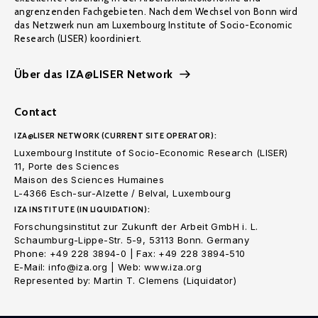
angrenzenden Fachgebieten. Nach dem Wechsel von Bonn wird
das Netzwerk nun am Luxembourg Institute of Socio-Economic
Research (LISER) koordiniert.
Über das IZA@LISER Network
Contact
IZA@LISER NETWORK (CURRENT SITE OPERATOR):
Luxembourg Institute of Socio-Economic Research (LISER)
11, Porte des Sciences
Maison des Sciences Humaines
L-4366 Esch-sur-Alzette / Belval, Luxembourg
IZA INSTITUTE (IN LIQUIDATION):
Forschungsinstitut zur Zukunft der Arbeit GmbH i. L.
Schaumburg-Lippe-Str. 5-9, 53113 Bonn. Germany
Phone: +49 228 3894-0 | Fax: +49 228 3894-510
E-Mail: info@iza.org | Web: www.iza.org
Represented by: Martin T. Clemens (Liquidator)