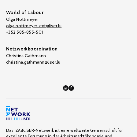
World of Labour
Olga Nottmeyer
olga.nottmeyer-ext@liser.lu
+352 585-855-501
Netzwerkkoordination
Christina Gathmann
christina.gathmann@liser.lu
Das IZA@LISER-Netzwerk ist eine weltweite Gemeinschaft für
exzellente Forschung in der Arbeitsmarktökonomie und