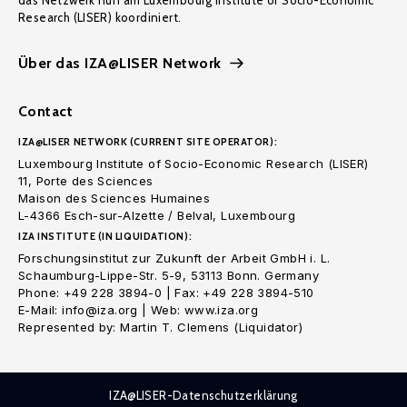
das Netzwerk nun am Luxembourg Institute of Socio-Economic
Research (LISER) koordiniert.
Über das IZA@LISER Network
Contact
IZA@LISER NETWORK (CURRENT SITE OPERATOR):
Luxembourg Institute of Socio-Economic Research (LISER)
11, Porte des Sciences
Maison des Sciences Humaines
L-4366 Esch-sur-Alzette / Belval, Luxembourg
IZA INSTITUTE (IN LIQUIDATION):
Forschungsinstitut zur Zukunft der Arbeit GmbH i. L.
Schaumburg-Lippe-Str. 5-9, 53113 Bonn. Germany
Phone: +49 228 3894-0 | Fax: +49 228 3894-510
E-Mail: info@iza.org | Web: www.iza.org
Represented by: Martin T. Clemens (Liquidator)
IZA@LISER-Datenschutzerklärung