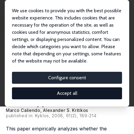
We use cookies to provide you with the best possible
website experience. This includes cookies that are
necessary for the operation of the site, as well as
Startseite
Publikationen
IZA Discussion Papers
cookies used for anonymous statistics, comfort
Is Entrepreneurial Success Predictable? An Ex-Ante Analysis of the Character-
Bas...
settings, or displaying personalized content. You can
decide which categories you want to allow. Please
IZA Discussion Paper No. 2687
note that depending on your settings, some features
March 2007
of the website may not be available.
Is Entrepreneurial Success
Predictable? An Ex-Ante
Configure consent
Analysis of the Character-
Accept all
Based Approach
Marco Caliendo
,
Alexander S. Kritikos
published in: Kyklos, 2008, 61(2), 189-214
This paper empirically analyzes whether the