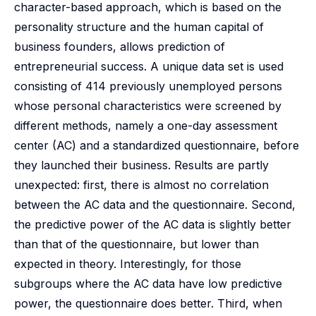
character-based approach, which is based on the
personality structure and the human capital of
business founders, allows prediction of
entrepreneurial success. A unique data set is used
consisting of 414 previously unemployed persons
whose personal characteristics were screened by
different methods, namely a one-day assessment
center (AC) and a standardized questionnaire, before
they launched their business. Results are partly
unexpected: first, there is almost no correlation
between the AC data and the questionnaire. Second,
the predictive power of the AC data is slightly better
than that of the questionnaire, but lower than
expected in theory. Interestingly, for those
subgroups where the AC data have low predictive
power, the questionnaire does better. Third, when