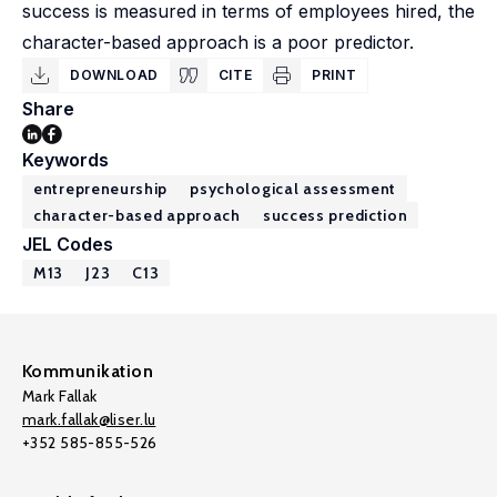
success is measured in terms of employees hired, the
character-based approach is a poor predictor.
DOWNLOAD
CITE
PRINT
Share
Keywords
entrepreneurship
psychological assessment
character-based approach
success prediction
JEL Codes
M13
J23
C13
Kommunikation
Mark Fallak
mark.fallak@liser.lu
+352 585-855-526