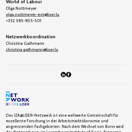
World of Labour
Olga Nottmeyer
olga.nottmeyer-ext@liser.lu
+352 585-855-501
Netzwerkkoordination
Christina Gathmann
christina.gathmann@liser.lu
Das IZA@LISER-Netzwerk ist eine weltweite Gemeinschaft für
exzellente Forschung in der Arbeitsmarktökonomie und
angrenzenden Fachgebieten. Nach dem Wechsel von Bonn wird