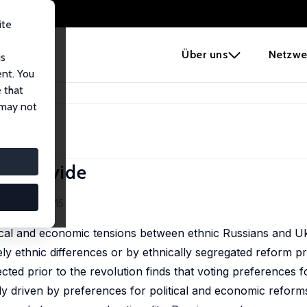
ite
e
Über uns
Netzwe
us
ent. You
 that
Political Divide
 may not
cal Divide
ermann
9 (6), 103-115
tical and economic tensions between ethnic Russians and Uk
ly ethnic differences or by ethnically segregated reform pr
ted prior to the revolution finds that voting preferences f
y driven by preferences for political and economic reform