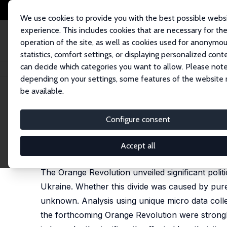
We use cookies to provide you with the best possible webs
experience. This includes cookies that are necessary for th
operation of the site, as well as cookies used for anonymo
statistics, comfort settings, or displaying personalized cont
can decide which categories you want to allow. Please note
Startseite
Publikationen
IZA Discussion Papers
The Russian-Ukrainian 
depending on your settings, some features of the website
be available.
IZA Discussion Paper No. 2530
Configure consent
The Russian-Ukrainian Politi
Amelie F. Constant,
Martin Kahanec
,
Klaus F. Zimm
Accept all
published in:
Eastern European Economics,
2011, 4
The Orange Revolution unveiled significant poli
Ukraine. Whether this divide was caused by pure
unknown. Analysis using unique micro data collec
the forthcoming Orange Revolution were strongl