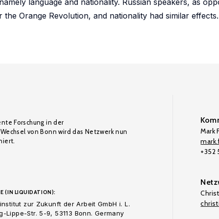
y; namely language and nationality. Russian speakers, as op
or the Orange Revolution, and nationality had similar effects.
Komm
ente Forschung in der
Mark F
Wechsel von Bonn wird das Netzwerk nun
iert.
mark.f
+352
Netz
E (IN LIQUIDATION):
Chris
chris
nstitut zur Zukunft der Arbeit GmbH i. L.
-Lippe-Str. 5-9, 53113 Bonn. Germany