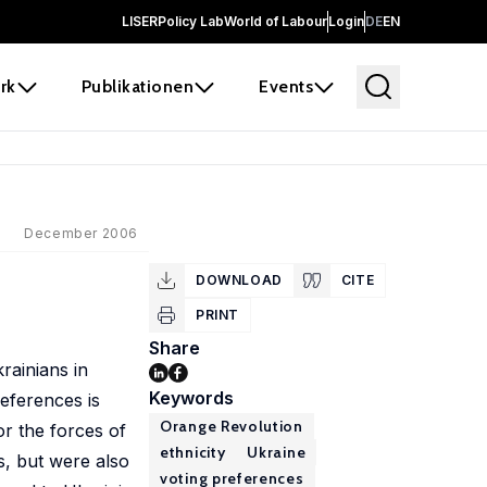
LISER
Policy Lab
World of Labour
Login
DE
EN
rk
Publikationen
Events
December 2006
DOWNLOAD
CITE
PRINT
Share
rainians in
Keywords
eferences is
Orange Revolution
or the forces of
ethnicity
Ukraine
s, but were also
voting preferences