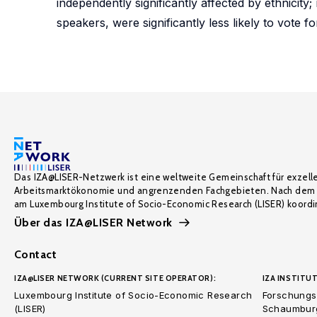
independently significantly affected by ethnicit
speakers, were significantly less likely to vote f
Das IZA@LISER-Netzwerk ist eine weltweite Gemeinschaft für exzell
Arbeitsmarktökonomie und angrenzenden Fachgebieten. Nach dem 
am Luxembourg Institute of Socio-Economic Research (LISER) koordin
Über das IZA@LISER Network
Contact
IZA@LISER NETWORK (CURRENT SITE OPERATOR):
IZA INSTITUT
Luxembourg Institute of Socio-Economic Research
Forschungsi
(LISER)
Schaumburg