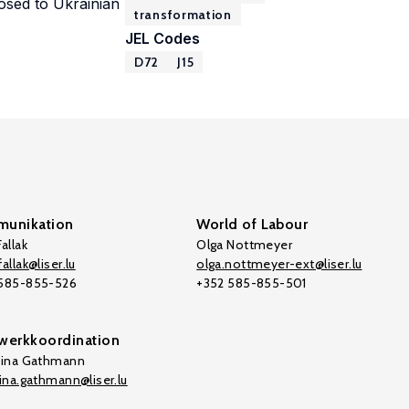
posed to Ukrainian
transformation
JEL Codes
D72
J15
unikation
World of Labour
allak
Olga Nottmeyer
allak@liser.lu
olga.nottmeyer-ext@liser.lu
 585-855-526
+352 585-855-501
werkkoordination
tina Gathmann
tina.gathmann@liser.lu