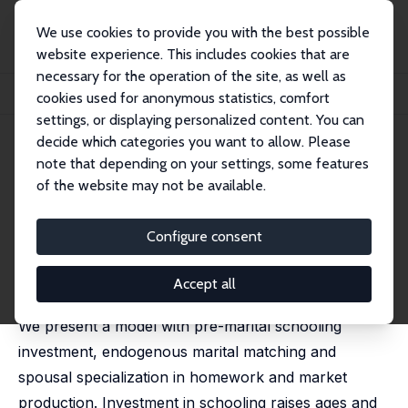
We use cookies to provide you with the best possible
website experience. This includes cookies that are
necessary for the operation of the site, as well as
Startseite
Publikationen
IZA Discussion Papers
cookies used for anonymous statistics, comfort
Investment in Schooling and the Marriage Market
settings, or displaying personalized content. You can
decide which categories you want to allow. Please
IZA Discussion Paper No. 2454
note that depending on your settings, some features
November 2006
of the website may not be available.
Investment in Schooling and
the Marriage Market
Configure consent
Pierre-André Chiappori,
Murat Iyigun
,
Yoram Weiss
published in American Economic Review, 2009, 99 (5),
Accept all
1689-1713
We present a model with pre-marital schooling
investment, endogenous marital matching and
spousal specialization in homework and market
production. Investment in schooling raises ages and