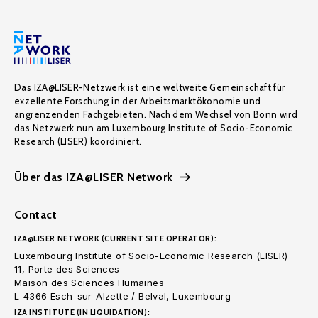
Das IZA@LISER-Netzwerk ist eine weltweite Gemeinschaft für
exzellente Forschung in der Arbeitsmarktökonomie und
angrenzenden Fachgebieten. Nach dem Wechsel von Bonn wird
das Netzwerk nun am Luxembourg Institute of Socio-Economic
Research (LISER) koordiniert.
Über das IZA@LISER Network
Contact
IZA@LISER NETWORK (CURRENT SITE OPERATOR):
Luxembourg Institute of Socio-Economic Research (LISER)
11, Porte des Sciences
Maison des Sciences Humaines
L-4366 Esch-sur-Alzette / Belval, Luxembourg
IZA INSTITUTE (IN LIQUIDATION):