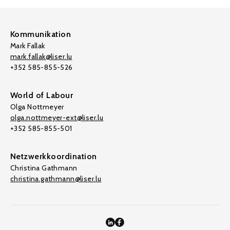
Kommunikation
Mark Fallak
mark.fallak@liser.lu
+352 585-855-526
World of Labour
Olga Nottmeyer
olga.nottmeyer-ext@liser.lu
+352 585-855-501
Netzwerkkoordination
Christina Gathmann
christina.gathmann@liser.lu