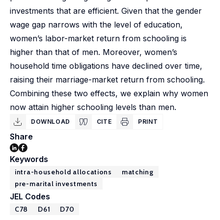
investments that are efficient. Given that the gender
wage gap narrows with the level of education,
women’s labor-market return from schooling is
higher than that of men. Moreover, women’s
household time obligations have declined over time,
raising their marriage-market return from schooling.
Combining these two effects, we explain why women
now attain higher schooling levels than men.
DOWNLOAD
CITE
PRINT
Share
Keywords
intra-household allocations
matching
pre-marital investments
JEL Codes
C78
D61
D70