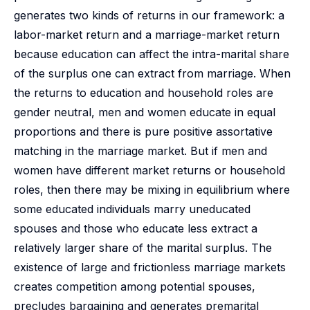
generates two kinds of returns in our framework: a
labor-market return and a marriage-market return
because education can affect the intra-marital share
of the surplus one can extract from marriage. When
the returns to education and household roles are
gender neutral, men and women educate in equal
proportions and there is pure positive assortative
matching in the marriage market. But if men and
women have different market returns or household
roles, then there may be mixing in equilibrium where
some educated individuals marry uneducated
spouses and those who educate less extract a
relatively larger share of the marital surplus. The
existence of large and frictionless marriage markets
creates competition among potential spouses,
precludes bargaining and generates premarital