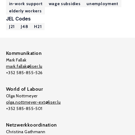
in-work support
wage subsidies
unemployment
elderly workers
JEL Codes
J21
J48
H21
Kommunikation
Mark Fallak
mark.fallak@liser.lu
+352 585-855-526
World of Labour
Olga Nottmeyer
olga.nottmeyer-ext@liser.lu
+352 585-855-501
Netzwerkkoordination
Christina Gathmann