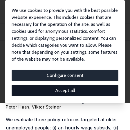
We use cookies to provide you with the best possible
website experience. This includes cookies that are
necessary for the operation of the site, as well as
Startseite
Publikationen
IZA Discussion Papers
cookies used for anonymous statistics, comfort
Making Work Pay for the Elderly Unemployed: Evaluating Alternative Policy
Reform...
settings, or displaying personalized content. You can
decide which categories you want to allow. Please
IZA Discussion Paper No. 2424
note that depending on your settings, some features
November 2006
of the website may not be available.
Making Work Pay for the
Elderly Unemployed:
Configure consent
Evaluating Alternative Policy
Accept all
Reforms for Germany
Peter Haan
,
Viktor Steiner
We evaluate three policy reforms targeted at older
unemployed people: (i) an hourly wage subsidy, (ii)