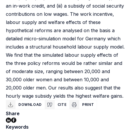
an in-work credit, and (iii) a subsidy of social security
contributions on low wages. The work incentive,
labour supply and welfare effects of these
hypothetical reforms are analysed on the basis a
detailed micro-simulation model for Germany which
includes a structural household labour supply model.
We find that the simulated labour supply effects of
the three policy reforms would be rather similar and
of moderate size, ranging between 20,000 and
30,000 older women and between 10,000 and
20,000 older men. Our results also suggest that the
hourly wage subsidy yields the highest welfare gains.
DOWNLOAD
CITE
PRINT
Share
Keywords