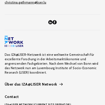
christina.gathmann@liser.lu
Das IZA@LISER-Netzwerk ist eine weltweite Gemeinschaft für
exzellente Forschung in der Arbeitsmarktökonomie und
angrenzenden Fachgebieten. Nach dem Wechsel von Bonn wird
das Netzwerk nun am Luxembourg Institute of Socio-Economic
Research (LISER) koordiniert.
Über das IZA@LISER Network
Contact
IZA@LISER NETWORK (CURRENT SITE OPERATOR):