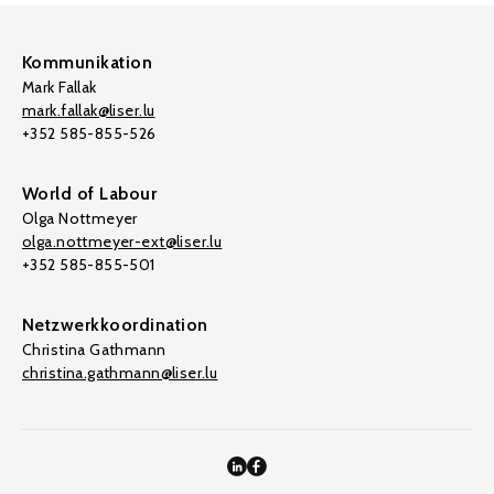
Kommunikation
Mark Fallak
mark.fallak@liser.lu
+352 585-855-526
World of Labour
Olga Nottmeyer
olga.nottmeyer-ext@liser.lu
+352 585-855-501
Netzwerkkoordination
Christina Gathmann
christina.gathmann@liser.lu