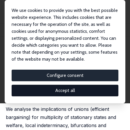
We use cookies to provide you with the best possible
website experience. This includes cookies that are
necessary for the operation of the site, as well as
Startseite
Publikationen
IZA Discussion Papers
cookies used for anonymous statistics, comfort
Unions, Increasing Returns and Endogenous Fluctuations
settings, or displaying personalized content. You can
decide which categories you want to allow. Please
IZA Discussion Paper No. 229
note that depending on your settings, some features
December 2000
of the website may not be available.
Unions, Increasing Returns and
Endogenous Fluctuations
Configure consent
Rui Coimbra, Teresa Lloyd-Braga,
Leonor Modesto
published as 'Endogenous fluctuations in unionized
Accept all
economies with productive externalities' in: Economic
Theory, 2005, 26 (3), 629-649
We analyse the implications of unions (efficient
bargaining) for multiplicity of stationary states and
welfare, local indeterminacy, bifurcations and