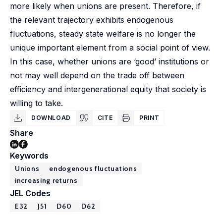
more likely when unions are present. Therefore, if
the relevant trajectory exhibits endogenous
fluctuations, steady state welfare is no longer the
unique important element from a social point of view.
In this case, whether unions are ‘good’ institutions or
not may well depend on the trade off between
efficiency and intergenerational equity that society is
willing to take.
DOWNLOAD
CITE
PRINT
Share
Keywords
Unions
endogenous fluctuations
increasing returns
JEL Codes
E32
J51
D60
D62