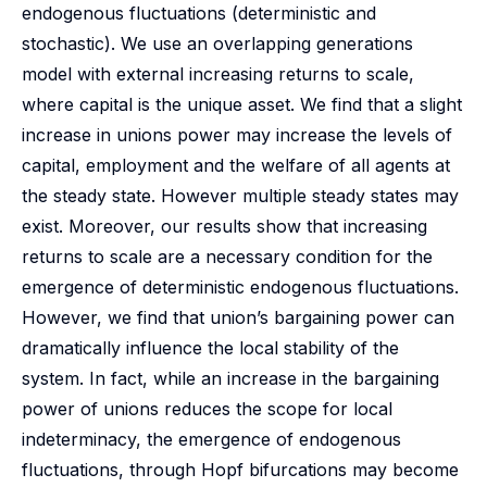
endogenous fluctuations (deterministic and
stochastic). We use an overlapping generations
model with external increasing returns to scale,
where capital is the unique asset. We find that a slight
increase in unions power may increase the levels of
capital, employment and the welfare of all agents at
the steady state. However multiple steady states may
exist. Moreover, our results show that increasing
returns to scale are a necessary condition for the
emergence of deterministic endogenous fluctuations.
However, we find that union’s bargaining power can
dramatically influence the local stability of the
system. In fact, while an increase in the bargaining
power of unions reduces the scope for local
indeterminacy, the emergence of endogenous
fluctuations, through Hopf bifurcations may become