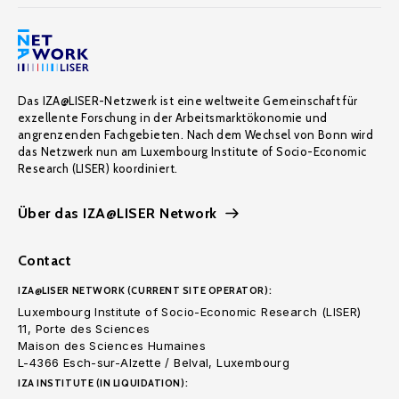
Das IZA@LISER-Netzwerk ist eine weltweite Gemeinschaft für
exzellente Forschung in der Arbeitsmarktökonomie und
angrenzenden Fachgebieten. Nach dem Wechsel von Bonn wird
das Netzwerk nun am Luxembourg Institute of Socio-Economic
Research (LISER) koordiniert.
Über das IZA@LISER Network
Contact
IZA@LISER NETWORK (CURRENT SITE OPERATOR):
Luxembourg Institute of Socio-Economic Research (LISER)
11, Porte des Sciences
Maison des Sciences Humaines
L-4366 Esch-sur-Alzette / Belval, Luxembourg
IZA INSTITUTE (IN LIQUIDATION):