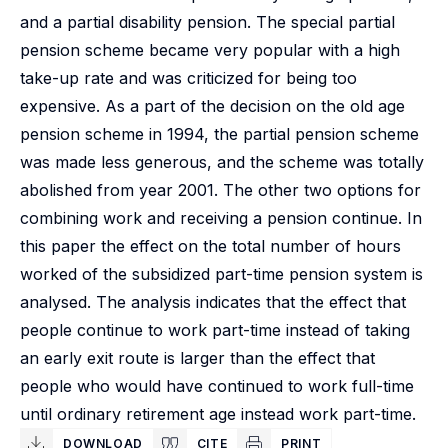
and a partial disability pension. The special partial
pension scheme became very popular with a high
take-up rate and was criticized for being too
expensive. As a part of the decision on the old age
pension scheme in 1994, the partial pension scheme
was made less generous, and the scheme was totally
abolished from year 2001. The other two options for
combining work and receiving a pension continue. In
this paper the effect on the total number of hours
worked of the subsidized part-time pension system is
analysed. The analysis indicates that the effect that
people continue to work part-time instead of taking
an early exit route is larger than the effect that
people who would have continued to work full-time
until ordinary retirement age instead work part-time.
DOWNLOAD
CITE
PRINT