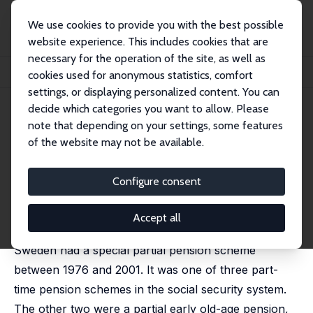
We use cookies to provide you with the best possible
website experience. This includes cookies that are
necessary for the operation of the site, as well as
Startseite
Publikationen
IZA Discussion Papers
cookies used for anonymous statistics, comfort
Part-Time Pensions and Part-Time Work in Sweden
settings, or displaying personalized content. You can
decide which categories you want to allow. Please
IZA Discussion Paper No. 2273
note that depending on your settings, some features
August 2006
of the website may not be available.
Part-Time Pensions and Part-
Time Work in Sweden
Configure consent
Eskil Wadensjö
published in: European Papers on the New Welfare,
Accept all
2006, 6, 29-45
Sweden had a special partial pension scheme
between 1976 and 2001. It was one of three part-
time pension schemes in the social security system.
The other two were a partial early old-age pension,