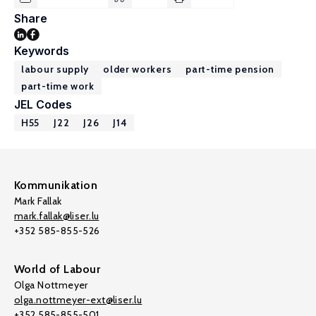
Share
Keywords
labour supply
older workers
part-time pension
part-time work
JEL Codes
H55
J22
J26
J14
Kommunikation
Mark Fallak
mark.fallak@liser.lu
+352 585-855-526
World of Labour
Olga Nottmeyer
olga.nottmeyer-ext@liser.lu
+352 585-855-501