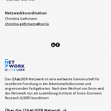
Netzwerkkoordination
Christina Gathmann
christina.gathmann@liser.lu
Das IZA@LISER-Netzwerk ist eine weltweite Gemeinschaft für
exzellente Forschung in der Arbeitsmarktökonomie und
angrenzenden Fachgebieten. Nach dem Wechsel von Bonn wird
das Netzwerk nun am Luxembourg Institute of Socio-Economic
Research (LISER) koordiniert.
Über das IZA@LISER Network