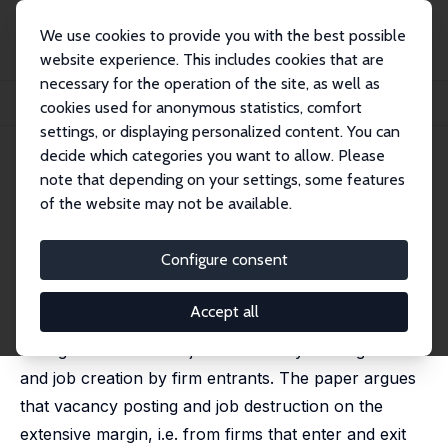
We use cookies to provide you with the best possible
website experience. This includes cookies that are
necessary for the operation of the site, as well as
Startseite
Publikationen
IZA Discussion Papers
cookies used for anonymous statistics, comfort
Hiring Freeze and Bankruptcy in Unemployment Dynamics
settings, or displaying personalized content. You can
decide which categories you want to allow. Please
IZA Discussion Paper No. 2263
note that depending on your settings, some features
August 2006
of the website may not be available.
Hiring Freeze and Bankruptcy
in Unemployment Dynamics
Configure consent
Pietro Garibaldi
Accept all
This paper proposes a matching model that
distinguishes between job creation by existing firms
and job creation by firm entrants. The paper argues
that vacancy posting and job destruction on the
extensive margin, i.e. from firms that enter and exit