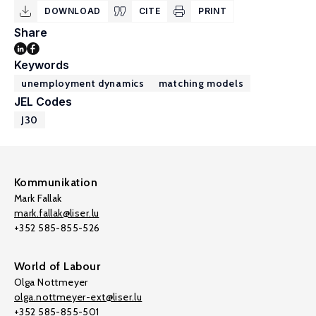
DOWNLOAD
CITE
PRINT
Share
Keywords
unemployment dynamics
matching models
JEL Codes
J30
Kommunikation
Mark Fallak
mark.fallak@liser.lu
+352 585-855-526
World of Labour
Olga Nottmeyer
olga.nottmeyer-ext@liser.lu
+352 585-855-501