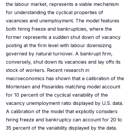
the labour market, represents a viable mechanism
for understanding the cyclical properties of
vacancies and unemployment. The model features
both hiring freeze and bankruptcies, where the
former represents a sudden shut down of vacancy
posting at the firm level with labour downsizing
governed by natural turnover. A bankrupt firm,
conversely, shut down its vacancies and lay offs its
stock of workers. Recent research in
macroeconomics has shown that a calibration of the
Mortensen and Pissarides matching model account
for 10 percent of the cyclical variability of the
vacancy unemployment ratio displayed by U.S. data.
A calibration of the model that explicitly considers
hiring freeze and bankruptcy can account for 20 to
35 percent of the variability displayed by the data.