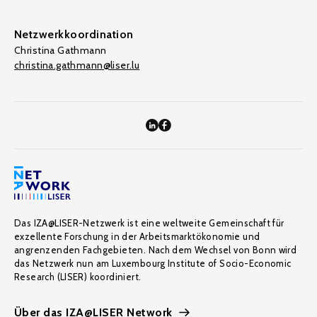
Netzwerkkoordination
Christina Gathmann
christina.gathmann@liser.lu
Das IZA@LISER-Netzwerk ist eine weltweite Gemeinschaft für
exzellente Forschung in der Arbeitsmarktökonomie und
angrenzenden Fachgebieten. Nach dem Wechsel von Bonn wird
das Netzwerk nun am Luxembourg Institute of Socio-Economic
Research (LISER) koordiniert.
Über das IZA@LISER Network