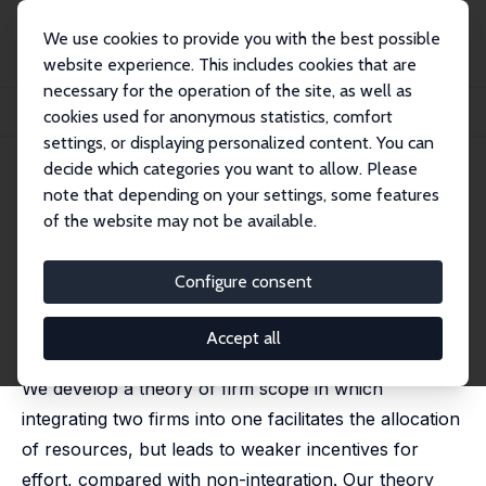
We use cookies to provide you with the best possible
website experience. This includes cookies that are
necessary for the operation of the site, as well as
Startseite
Publikationen
IZA Discussion Papers
cookies used for anonymous statistics, comfort
Resource Allocation and Firm Scope
settings, or displaying personalized content. You can
decide which categories you want to allow. Please
IZA Discussion Paper No. 2249
note that depending on your settings, some features
August 2006
of the website may not be available.
Resource Allocation and Firm
Scope
Configure consent
Guido Friebel
,
Michael Raith
published in: American Economic Journal:
Accept all
Microeconomics, 2010, 2 (2), 1-33
We develop a theory of firm scope in which
integrating two firms into one facilitates the allocation
of resources, but leads to weaker incentives for
effort, compared with non-integration. Our theory