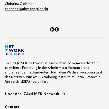
Christina Gathmann
christina.gathmann@liser.lu
Das IZA@LISER-Netzwerk ist eine weltweite Gemeinschaft für
exzellente Forschung in der Arbeitsmarktökonomie und
angrenzenden Fachgebieten. Nach dem Wechsel von Bonn wird
das Netzwerk nun am Luxembourg Institute of Socio-Economic
Research (LISER) koordiniert.
Über das IZA@LISER Network
Contact