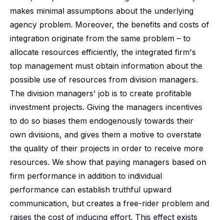
makes minimal assumptions about the underlying
agency problem. Moreover, the benefits and costs of
integration originate from the same problem – to
allocate resources efficiently, the integrated firm's
top management must obtain information about the
possible use of resources from division managers.
The division managers' job is to create profitable
investment projects. Giving the managers incentives
to do so biases them endogenously towards their
own divisions, and gives them a motive to overstate
the quality of their projects in order to receive more
resources. We show that paying managers based on
firm performance in addition to individual
performance can establish truthful upward
communication, but creates a free-rider problem and
raises the cost of inducing effort. This effect exists