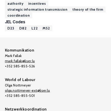
authority
incentives
strategic information transmission
theory of the firm
coordination
JEL Codes
D23
D82
L22
M52
Kommunikation
Mark Fallak
mark.fallak@liser.lu
+352 585-855-526
World of Labour
Olga Nottmeyer
olga.nottmeyer-ext@liser.lu
+352 585-855-501
Netzwerkkoordination