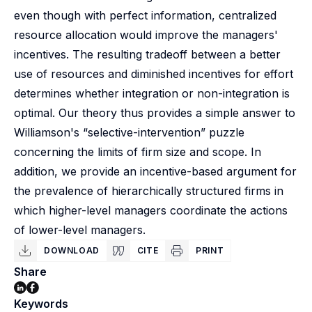
even though with perfect information, centralized
resource allocation would improve the managers'
incentives. The resulting tradeoff between a better
use of resources and diminished incentives for effort
determines whether integration or non-integration is
optimal. Our theory thus provides a simple answer to
Williamson's “selective-intervention” puzzle
concerning the limits of firm size and scope. In
addition, we provide an incentive-based argument for
the prevalence of hierarchically structured firms in
which higher-level managers coordinate the actions
of lower-level managers.
DOWNLOAD
CITE
PRINT
Share
Keywords