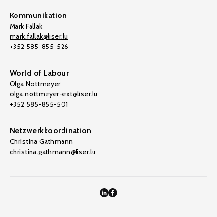
Kommunikation
Mark Fallak
mark.fallak@liser.lu
+352 585-855-526
World of Labour
Olga Nottmeyer
olga.nottmeyer-ext@liser.lu
+352 585-855-501
Netzwerkkoordination
Christina Gathmann
christina.gathmann@liser.lu