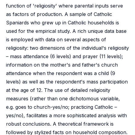
function of 'religiosity' where parental inputs serve
as factors of production. A sample of Catholic
Spaniards who grew up in Catholic households is
used for the empirical study. A rich unique data base
is employed with data on several aspects of
religiosity: two dimensions of the individual's religiosity
– mass attendance (6 levels) and prayer (11 levels);
information on the mother's and father's church
attendance when the respondent was a child (9
levels) as well as the respondent's mass participation
at the age of 12. The use of detailed religiosity
measures (rather than one dichotomous variable,
e.g. goes to church-yes/no; practicing Catholic –
yes/no), facilitates a more sophisticated analysis with
robust conclusions. A theoretical framework is
followed by stylized facts on household composition.