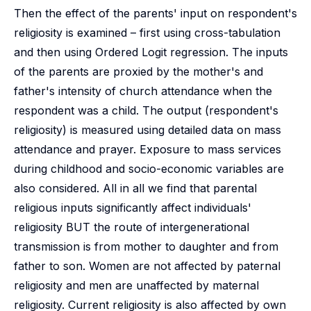
Then the effect of the parents' input on respondent's
religiosity is examined – first using cross-tabulation
and then using Ordered Logit regression. The inputs
of the parents are proxied by the mother's and
father's intensity of church attendance when the
respondent was a child. The output (respondent's
religiosity) is measured using detailed data on mass
attendance and prayer. Exposure to mass services
during childhood and socio-economic variables are
also considered. All in all we find that parental
religious inputs significantly affect individuals'
religiosity BUT the route of intergenerational
transmission is from mother to daughter and from
father to son. Women are not affected by paternal
religiosity and men are unaffected by maternal
religiosity. Current religiosity is also affected by own