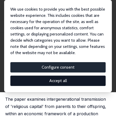
We use cookies to provide you with the best possible
website experience. This includes cookies that are
necessary for the operation of the site, as well as
Startseite
Publikationen
IZA Discussion Papers
cookies used for anonymous statistics, comfort
Intergenerational Transmission of 'Religious Capital': Evidence from Spain
settings, or displaying personalized content. You can
decide which categories you want to allow. Please
IZA Discussion Paper No. 2183
June 2006
note that depending on your settings, some features
Intergenerational Transmission
of the website may not be available.
of 'Religious Capital': Evidence
Configure consent
from Spain
Pablo Brañas-Garza
,
Shoshana Neuman
Accept all
published in: Revista Internacional de Sociologia, 2011,
69 (3), 649-677 in English
The paper examines intergenerational transmission
of 'religious capital' from parents to their offspring,
within an economic framework of a production