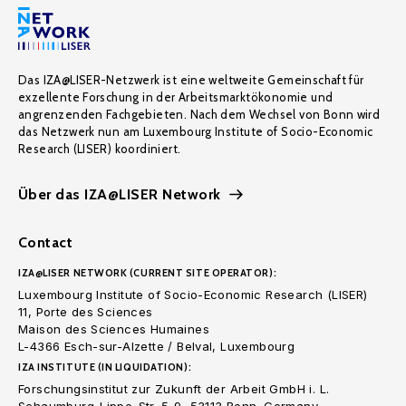
Das IZA@LISER-Netzwerk ist eine weltweite Gemeinschaft für
exzellente Forschung in der Arbeitsmarktökonomie und
angrenzenden Fachgebieten. Nach dem Wechsel von Bonn wird
das Netzwerk nun am Luxembourg Institute of Socio-Economic
Research (LISER) koordiniert.
Über das IZA@LISER Network
Contact
IZA@LISER NETWORK (CURRENT SITE OPERATOR):
Luxembourg Institute of Socio-Economic Research (LISER)
11, Porte des Sciences
Maison des Sciences Humaines
L-4366 Esch-sur-Alzette / Belval, Luxembourg
IZA INSTITUTE (IN LIQUIDATION):
Forschungsinstitut zur Zukunft der Arbeit GmbH i. L.