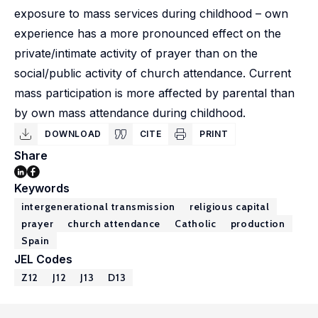
exposure to mass services during childhood – own
experience has a more pronounced effect on the
private/intimate activity of prayer than on the
social/public activity of church attendance. Current
mass participation is more affected by parental than
by own mass attendance during childhood.
DOWNLOAD
CITE
PRINT
Share
Keywords
intergenerational transmission
religious capital
prayer
church attendance
Catholic
production
Spain
JEL Codes
Z12
J12
J13
D13