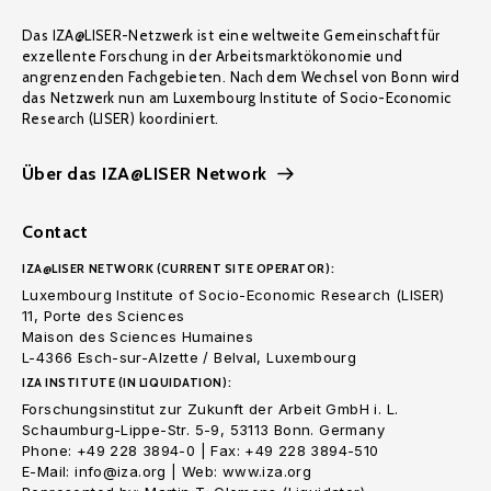
Das IZA@LISER-Netzwerk ist eine weltweite Gemeinschaft für
exzellente Forschung in der Arbeitsmarktökonomie und
angrenzenden Fachgebieten. Nach dem Wechsel von Bonn wird
das Netzwerk nun am Luxembourg Institute of Socio-Economic
Research (LISER) koordiniert.
Über das IZA@LISER Network
Contact
IZA@LISER NETWORK (CURRENT SITE OPERATOR):
Luxembourg Institute of Socio-Economic Research (LISER)
11, Porte des Sciences
Maison des Sciences Humaines
L-4366 Esch-sur-Alzette / Belval, Luxembourg
IZA INSTITUTE (IN LIQUIDATION):
Forschungsinstitut zur Zukunft der Arbeit GmbH i. L.
Schaumburg-Lippe-Str. 5-9, 53113 Bonn. Germany
Phone: +49 228 3894-0 | Fax: +49 228 3894-510
E-Mail: info@iza.org | Web: www.iza.org