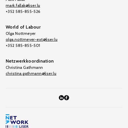
mark.fallak@liser.lu
+352 585-855-526
World of Labour
Olga Nottmeyer
olga.nottmeyer-ext@liser.lu
+352 585-855-501
Netzwerkkoordination
Christina Gathmann
christina.gathmann@liser.lu