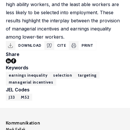
high ability workers, and the least able workers are
less likely to be selected into employment. These
results highlight the interplay between the provision
of managerial incentives and earnings inequality
among lower-tier workers.
DOWNLOAD
CITE
PRINT
Share
Keywords
earnings inequality
selection
targeting
managerial incentives
JEL Codes
J33
M52
Kommunikation
Mark Fallak