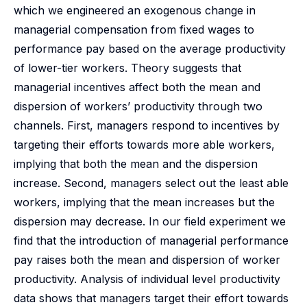
which we engineered an exogenous change in
managerial compensation from fixed wages to
performance pay based on the average productivity
of lower-tier workers. Theory suggests that
managerial incentives affect both the mean and
dispersion of workers’ productivity through two
channels. First, managers respond to incentives by
targeting their efforts towards more able workers,
implying that both the mean and the dispersion
increase. Second, managers select out the least able
workers, implying that the mean increases but the
dispersion may decrease. In our field experiment we
find that the introduction of managerial performance
pay raises both the mean and dispersion of worker
productivity. Analysis of individual level productivity
data shows that managers target their effort towards