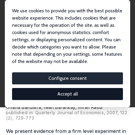
We use cookies to provide you with the best possible
website experience. This includes cookies that are
necessary for the operation of the site, as well as
Startseite
Publikationen
IZA Discussion Papers
cookies used for anonymous statistics, comfort
Incentives for Managers and Inequality Among Workers: Evidence from a Firm
Level...
settings, or displaying personalized content. You can
decide which categories you want to allow. Please
IZA Discussion Paper No. 2062
April 2006
note that depending on your settings, some features
of the website may not be available.
Incentives for Managers and
Inequality Among Workers:
Configure consent
Evidence from a Firm Level
Accept all
Experiment
Oriana Bandiera
,
Iwan Barankay
,
Imran Rasul
published in: Quarterly Journal of Economics, 2007, 122
(2), 729-773
We present evidence from a firm level experiment in