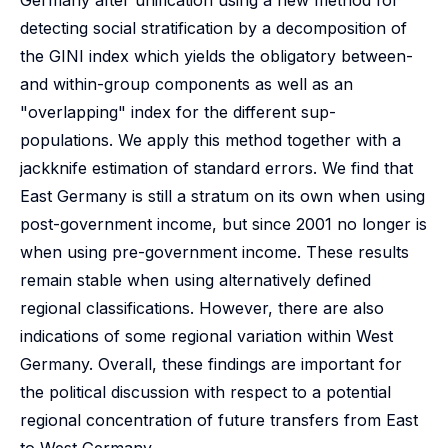
Germany after unification using a new method for
detecting social stratification by a decomposition of
the GINI index which yields the obligatory between-
and within-group components as well as an
"overlapping" index for the different sup-
populations. We apply this method together with a
jackknife estimation of standard errors. We find that
East Germany is still a stratum on its own when using
post-government income, but since 2001 no longer is
when using pre-government income. These results
remain stable when using alternatively defined
regional classifications. However, there are also
indications of some regional variation within West
Germany. Overall, these findings are important for
the political discussion with respect to a potential
regional concentration of future transfers from East