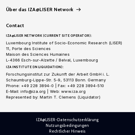
Über das IZA@LISER Network
Contact
IZA@LISER NETWORK (CURRENT SITE OPERATOR):
Luxembourg Institute of Socio-Economic Research (LISER)
11, Porte des Sciences
Maison des Sciences Humaines
L-4366 Esch-sur-Alzette / Belval, Luxembourg
IZA INSTITUTE (IN LIQUIDATION):
Forschungsinstitut zur Zukunft der Arbeit GmbH i. L.
Schaumburg-Lippe-Str. 5-9, 53113 Bonn. Germany
Phone: +49 228 3894-0 | Fax: +49 228 3894-510
E-Mail: info@iza.org | Web: www.iza.org
Represented by: Martin T. Clemens (Liquidator)
IZA@LISER-Datenschutzerklärung
Nutzungsbedingungen
Rechtlicher Hinweis