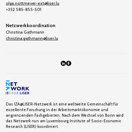
olga.nottmeyer-ext@liser.lu
+352 585-855-501
Netzwerkkoordination
Christina Gathmann
christina.gathmann@liser.lu
Das IZA@LISER-Netzwerk ist eine weltweite Gemeinschaft für
exzellente Forschung in der Arbeitsmarktökonomie und
angrenzenden Fachgebieten. Nach dem Wechsel von Bonn wird
das Netzwerk nun am Luxembourg Institute of Socio-Economic
Research (LISER) koordiniert.