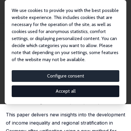
We use cookies to provide you with the best possible
website experience. This includes cookies that are
necessary for the operation of the site, as well as
Startseite
Publikationen
IZA Discussion Papers
cookies used for anonymous statistics, comfort
Regional Income Stratification in Unified Germany Using a Gini Decomposition
App...
settings, or displaying personalized content. You can
decide which categories you want to allow. Please
IZA Discussion Paper No. 1891
note that depending on your settings, some features
December 2005
of the website may not be available.
Regional Income Stratification
in Unified Germany Using a
Configure consent
Gini Decomposition Approach
Accept all
Joachim R. Frick
,
Jan Goebel
published in: Regional Studies, 2008, 42(4), 555-577
This paper delivers new insights into the development
of income inequality and regional stratification in