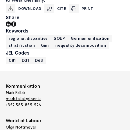
to West Germany.
DOWNLOAD
CITE
PRINT
Share
Keywords
regional disparities
SOEP
German unification
stratification
Gini
inequality decomposition
JEL Codes
C81
D31
D63
Kommunikation
Mark Fallak
mark.fallak@liser.lu
+352 585-855-526
World of Labour
Olga Nottmeyer