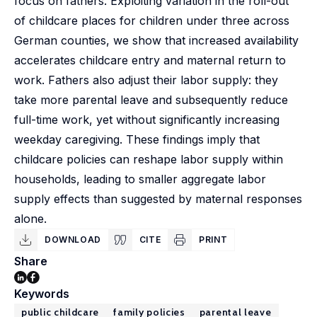
focus on fathers. Exploiting variation in the roll-out
of childcare places for children under three across
German counties, we show that increased availability
accelerates childcare entry and maternal return to
work. Fathers also adjust their labor supply: they
take more parental leave and subsequently reduce
full-time work, yet without significantly increasing
weekday caregiving. These findings imply that
childcare policies can reshape labor supply within
households, leading to smaller aggregate labor
supply effects than suggested by maternal responses
alone.
DOWNLOAD
CITE
PRINT
Share
Keywords
public childcare
family policies
parental leave