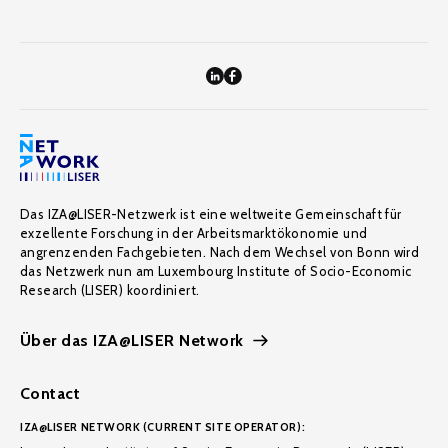
Das IZA@LISER-Netzwerk ist eine weltweite Gemeinschaft für
exzellente Forschung in der Arbeitsmarktökonomie und
angrenzenden Fachgebieten. Nach dem Wechsel von Bonn wird
das Netzwerk nun am Luxembourg Institute of Socio-Economic
Research (LISER) koordiniert.
Über das IZA@LISER Network
Contact
IZA@LISER NETWORK (CURRENT SITE OPERATOR):