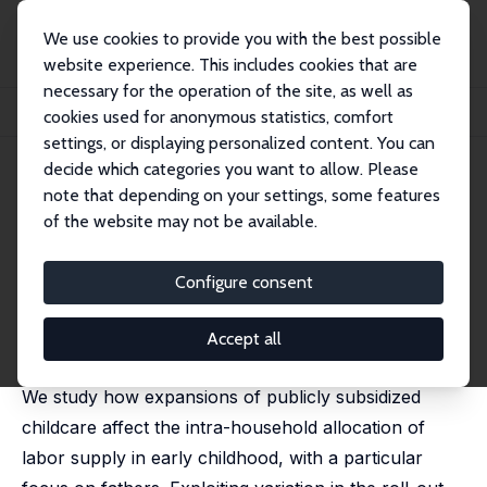
We use cookies to provide you with the best possible
website experience. This includes cookies that are
necessary for the operation of the site, as well as
Startseite
Publikationen
IZA Discussion Papers
cookies used for anonymous statistics, comfort
Caring Dads? Universal Childcare, Paternity Leave, and Fathers’ Labor Supply
settings, or displaying personalized content. You can
decide which categories you want to allow. Please
IZA Discussion Paper No. 18696
May 2026
note that depending on your settings, some features
Caring Dads? Universal
of the website may not be available.
Childcare, Paternity Leave, and
Configure consent
Fathers’ Labor Supply
Mathias Huebener
, Malin K. Mahlbacher,
Sophia Schmitz
Accept all
Updated version of IZA DP 17422.
We study how expansions of publicly subsidized
childcare affect the intra-household allocation of
labor supply in early childhood, with a particular