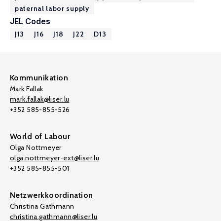
paternal labor supply
JEL Codes
J13
J16
J18
J22
D13
Kommunikation
Mark Fallak
mark.fallak@liser.lu
+352 585-855-526
World of Labour
Olga Nottmeyer
olga.nottmeyer-ext@liser.lu
+352 585-855-501
Netzwerkkoordination
Christina Gathmann
christina.gathmann@liser.lu