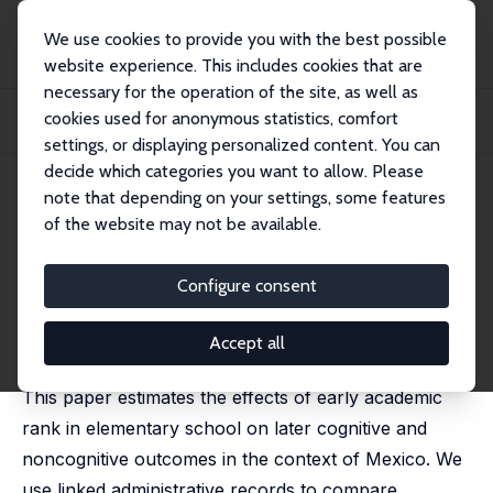
We use cookies to provide you with the best possible
website experience. This includes cookies that are
necessary for the operation of the site, as well as
Startseite
Publikationen
IZA Discussion Papers
cookies used for anonymous statistics, comfort
Persistent Effects of Early Academic Rank on Cognitive and Noncognitive
Outcomes
settings, or displaying personalized content. You can
decide which categories you want to allow. Please
IZA Discussion Paper No. 18683
May 2026
note that depending on your settings, some features
of the website may not be available.
Persistent Effects of Early
Academic Rank on Cognitive
Configure consent
and Noncognitive Outcomes
Accept all
Eunsik Chang,
María Padilla-Romo
,
Cecilia Peluffo
This paper estimates the effects of early academic
rank in elementary school on later cognitive and
noncognitive outcomes in the context of Mexico. We
use linked administrative records to compare