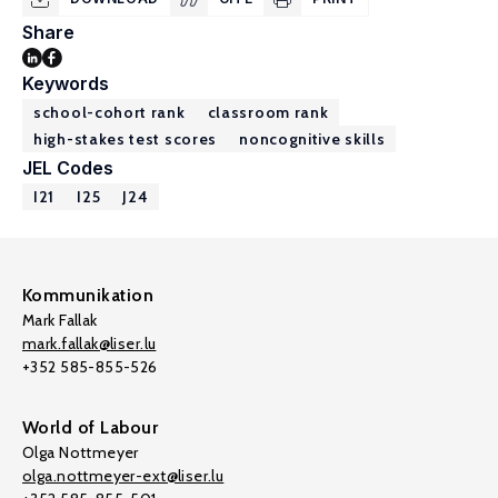
Share
Keywords
school-cohort rank
classroom rank
high-stakes test scores
noncognitive skills
JEL Codes
I21
I25
J24
Kommunikation
Mark Fallak
mark.fallak@liser.lu
+352 585-855-526
World of Labour
Olga Nottmeyer
olga.nottmeyer-ext@liser.lu