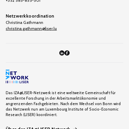
+352 585-855-501
Netzwerkkoordination
Christina Gathmann
christina.gathmann@liser.lu
Das IZA@LISER-Netzwerk ist eine weltweite Gemeinschaft für
exzellente Forschung in der Arbeitsmarktökonomie und
angrenzenden Fachgebieten. Nach dem Wechsel von Bonn wird
das Netzwerk nun am Luxembourg Institute of Socio-Economic
Research (LISER) koordiniert.