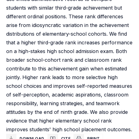
students with similar third-grade achievement but
different ordinal positions. These rank differences
arise from idiosyncratic variation in the achievement
distributions of elementary-school cohorts. We find
that a higher third-grade rank increases performance
on a high-stakes high school admission exam. Both
broader school-cohort rank and classroom rank
contribute to this achievement gain when estimated
jointly. Higher rank leads to more selective high
school choices and improves self-reported measures
of self-perception, academic aspirations, classroom
responsibility, learning strategies, and teamwork
attitudes by the end of ninth grade. We also provide
evidence that higher elementary school rank
improves students' high school placement outcomes.
DOWNLOAD
CITE
PRINT