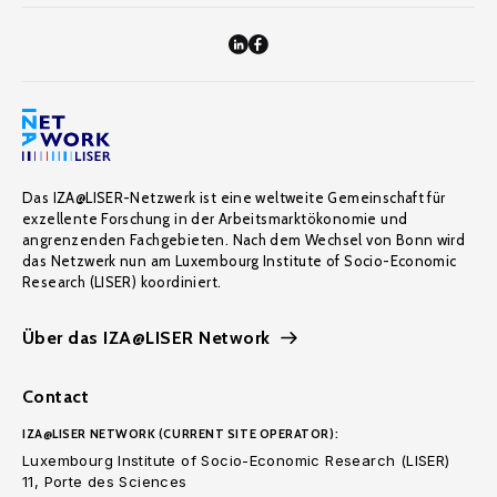
Das IZA@LISER-Netzwerk ist eine weltweite Gemeinschaft für
exzellente Forschung in der Arbeitsmarktökonomie und
angrenzenden Fachgebieten. Nach dem Wechsel von Bonn wird
das Netzwerk nun am Luxembourg Institute of Socio-Economic
Research (LISER) koordiniert.
Über das IZA@LISER Network
Contact
IZA@LISER NETWORK (CURRENT SITE OPERATOR):
Luxembourg Institute of Socio-Economic Research (LISER)
11, Porte des Sciences