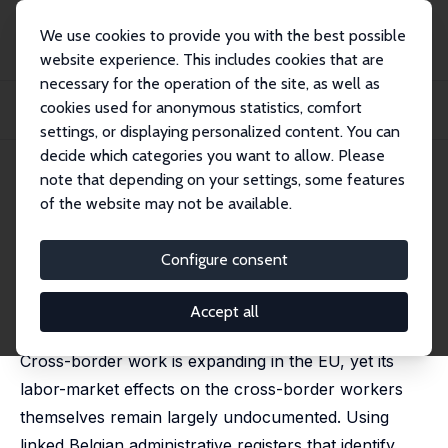
We use cookies to provide you with the best possible
website experience. This includes cookies that are
necessary for the operation of the site, as well as
Startseite
Publikationen
IZA Discussion Papers
cookies used for anonymous statistics, comfort
Labor-Market Consequences of Cross-Border Employment: A Machine
Learning Approac...
settings, or displaying personalized content. You can
decide which categories you want to allow. Please
IZA Discussion Paper No. 18674
May 2026
note that depending on your settings, some features
of the website may not be available.
Labor-Market Consequences of
Cross-Border Employment: A
Configure consent
Machine Learning Approach
Accept all
Andrea Albanese
,
David Marguerit
Cross-border work is expanding in the EU, yet its
labor-market effects on the cross-border workers
themselves remain largely undocumented. Using
linked Belgian administrative registers that identify