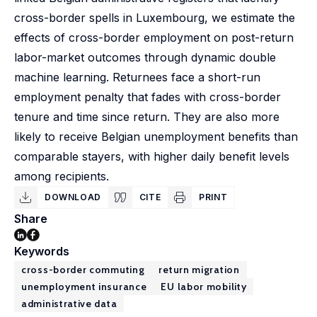
cross-border spells in Luxembourg, we estimate the
effects of cross-border employment on post-return
labor-market outcomes through dynamic double
machine learning. Returnees face a short-run
employment penalty that fades with cross-border
tenure and time since return. They are also more
likely to receive Belgian unemployment benefits than
comparable stayers, with higher daily benefit levels
among recipients.
DOWNLOAD
CITE
PRINT
Share
Keywords
cross-border commuting
return migration
unemployment insurance
EU labor mobility
administrative data