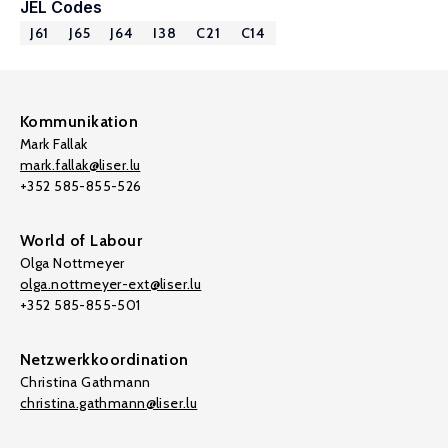
JEL Codes
J61
J65
J64
I38
C21
C14
Kommunikation
Mark Fallak
mark.fallak@liser.lu
+352 585-855-526
World of Labour
Olga Nottmeyer
olga.nottmeyer-ext@liser.lu
+352 585-855-501
Netzwerkkoordination
Christina Gathmann
christina.gathmann@liser.lu