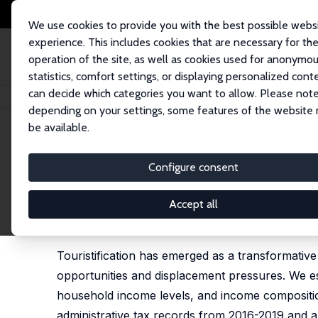
We use cookies to provide you with the best possible webs
experience. This includes cookies that are necessary for th
operation of the site, as well as cookies used for anonymo
statistics, comfort settings, or displaying personalized cont
can decide which categories you want to allow. Please note
Startseite
Publikationen
IZA Discussion Papers
Touristification and t
depending on your settings, some features of the website
be available.
IZA Discussion Paper No. 18666
Configure consent
Touristification and the Un
from Tax Records
Accept all
Jorge Páscoa,
Susana Peralta
,
João Pereira dos 
Touristification has emerged as a transformativ
opportunities and displacement pressures. We esti
household income levels, and income compositio
administrative tax records from 2016-2019 and an