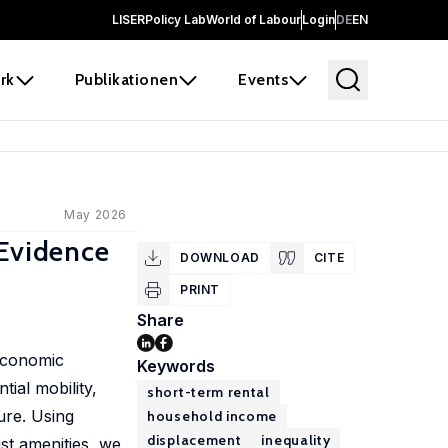
LISER
Policy Lab
World of Labour
Login
DE
EN
rk
Publikationen
Events
May 2026
 Evidence
DOWNLOAD
CITE
PRINT
Share
 economic
Keywords
ial mobility,
short-term rental
ure. Using
household income
displacement
inequality
st amenities, we