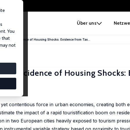
ite
e
Über uns
Netzwe
us
ent. You
 that
he Unequal Incidence of Housing Shocks: Evidence from Tax...
 may not
equal Incidence of Housing Shocks:
Santos
e yet contentious force in urban economies, creating both
mate the impact of a rapid touristification boom on resident
n in two European cities heavily exposed to tourism press
 instrumental variable strategy based on proximity to touri