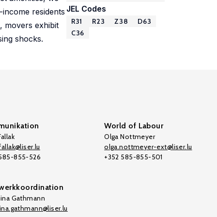
JEL Codes
r-income residents
R31
R23
Z38
D63
, movers exhibit
C36
sing shocks.
unikation
World of Labour
allak
Olga Nottmeyer
allak@liser.lu
olga.nottmeyer-ext@liser.lu
 585-855-526
+352 585-855-501
werkkoordination
tina Gathmann
tina.gathmann@liser.lu