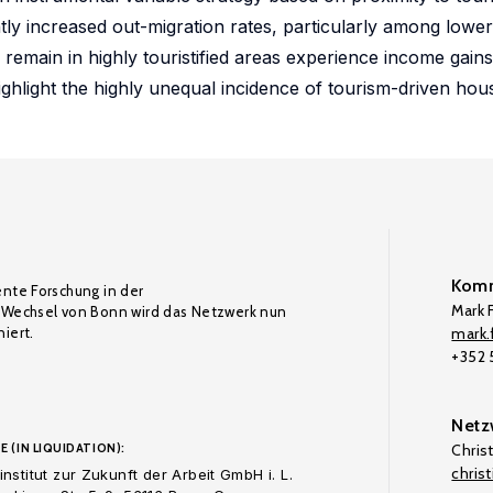
tly increased out-migration rates, particularly among lowe
main in highly touristified areas experience income gains
hlight the highly unequal incidence of tourism-driven hou
Komm
ente Forschung in der
Mark F
Wechsel von Bonn wird das Netzwerk nun
iert.
mark.f
+352
Netz
E (IN LIQUIDATION):
Chris
chris
nstitut zur Zukunft der Arbeit GmbH i. L.