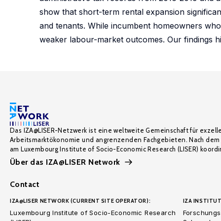
show that short-term rental expansion significan
and tenants. While incumbent homeowners who re
weaker labour-market outcomes. Our findings hig
Das IZA@LISER-Netzwerk ist eine weltweite Gemeinschaft für exzell
Arbeitsmarktökonomie und angrenzenden Fachgebieten. Nach dem 
am Luxembourg Institute of Socio-Economic Research (LISER) koordin
Über das IZA@LISER Network
Contact
IZA@LISER NETWORK (CURRENT SITE OPERATOR):
IZA INSTITUT
Luxembourg Institute of Socio-Economic Research
Forschungsi