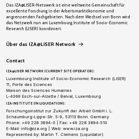
Das IZA@LISER-Netzwerk ist eine weltweite Gemeinschaft für
exzellente Forschung in der Arbeitsmarktökonomie und
angrenzenden Fachgebieten. Nach dem Wechsel von Bonn wird
das Netzwerk nun am Luxembourg Institute of Socio-Economic
Research (LISER) koordiniert.
Über das IZA@LISER Network
Contact
IZA@LISER NETWORK (CURRENT SITE OPERATOR):
Luxembourg Institute of Socio-Economic Research (LISER)
11, Porte des Sciences
Maison des Sciences Humaines
L-4366 Esch-sur-Alzette / Belval, Luxembourg
IZA INSTITUTE (IN LIQUIDATION):
Forschungsinstitut zur Zukunft der Arbeit GmbH i. L.
Schaumburg-Lippe-Str. 5-9, 53113 Bonn. Germany
Phone: +49 228 3894-0 | Fax: +49 228 3894-510
E-Mail: info@iza.org | Web: www.iza.org
Represented by: Martin T. Clemens (Liquidator)