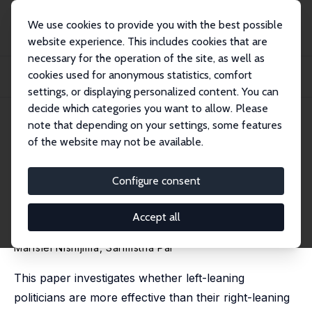
We use cookies to provide you with the best possible
website experience. This includes cookies that are
necessary for the operation of the site, as well as
Startseite
Publikationen
IZA Discussion Papers
cookies used for anonymous statistics, comfort
Green Mandates and the Politics in the Jungle: Do Leftist Mayors Curb Amazon
De...
settings, or displaying personalized content. You can
decide which categories you want to allow. Please
IZA Discussion Paper No. 18659
May 2026
note that depending on your settings, some features
of the website may not be available.
Green Mandates and the
Politics in the Jungle: Do Leftist
Configure consent
Mayors Curb Amazon
Accept all
Deforestation?
Marislei Nishijima
,
Sarmistha Pal
This paper investigates whether left-leaning
politicians are more effective than their right-leaning