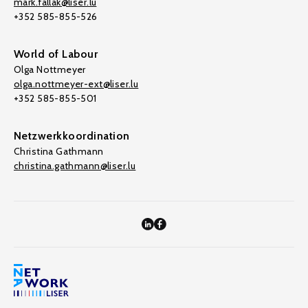
mark.fallak@liser.lu
+352 585-855-526
World of Labour
Olga Nottmeyer
olga.nottmeyer-ext@liser.lu
+352 585-855-501
Netzwerkkoordination
Christina Gathmann
christina.gathmann@liser.lu