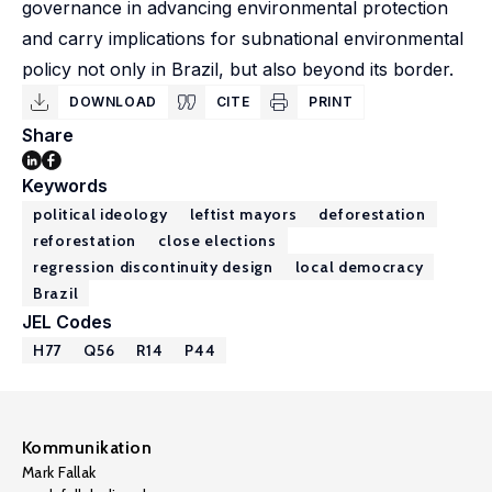
governance in advancing environmental protection
and carry implications for subnational environmental
policy not only in Brazil, but also beyond its border.
DOWNLOAD
CITE
PRINT
Share
Keywords
political ideology
leftist mayors
deforestation
reforestation
close elections
regression discontinuity design
local democracy
Brazil
JEL Codes
H77
Q56
R14
P44
Kommunikation
Mark Fallak