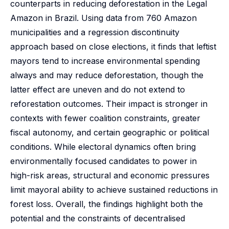
counterparts in reducing deforestation in the Legal
Amazon in Brazil. Using data from 760 Amazon
municipalities and a regression discontinuity
approach based on close elections, it finds that leftist
mayors tend to increase environmental spending
always and may reduce deforestation, though the
latter effect are uneven and do not extend to
reforestation outcomes. Their impact is stronger in
contexts with fewer coalition constraints, greater
fiscal autonomy, and certain geographic or political
conditions. While electoral dynamics often bring
environmentally focused candidates to power in
high-risk areas, structural and economic pressures
limit mayoral ability to achieve sustained reductions in
forest loss. Overall, the findings highlight both the
potential and the constraints of decentralised