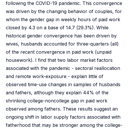
following the COVID-19 pandemic. This convergence
was driven by the changing behavior of couples, for
whom the gender gap in weekly hours of paid work
closed by 4.3 on a base of 14.7 (29.3%). While
historical gender convergence has been driven by
wives, husbands accounted for three-quarters (all)
of the recent convergence in paid work (unpaid
housework). I find that two labor market factors
associated with the pandemic - sectoral reallocation
and remote work-exposure - explain little of
observed time-use changes in samples of husbands
and fathers, although they explain 44% of the
shrinking college-noncollege gap in paid work
observed among fathers. These results suggest an
ongoing shift in labor supply factors associated with
fatherhood that may be stronger among the college-